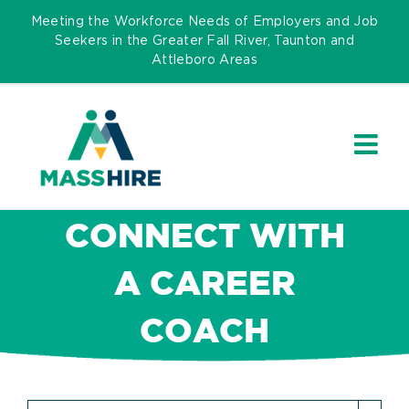
Skip
Meeting the Workforce Needs of Employers and Job
to
Seekers in the Greater Fall River, Taunton and
Attleboro Areas
content
CONNECT WITH
A CAREER
COACH