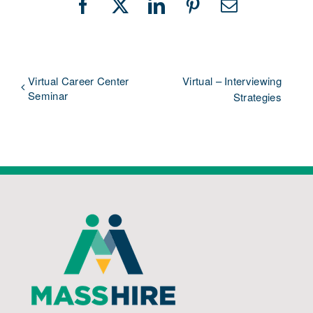
Facebook
X
LinkedIn
Pinterest
Email
Virtual Career Center
Virtual – Interviewing
Seminar
Strategies