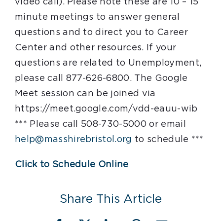
video call). Please note these are 10 – 15
minute meetings to answer general
questions and to direct you to Career
Center and other resources. If your
questions are related to Unemployment,
please call 877-626-6800. The Google
Meet session can be joined via
https://meet.google.com/vdd-eauu-wib
*** Please call 508-730-5000 or email
help@masshirebristol.org
to schedule ***
Click to Schedule Online
Share This Article