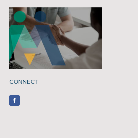
CONNECT