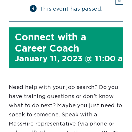
×
This event has passed.
Connect with a
Career Coach
January 11, 2023 @ 11:00 am
Need help with your job search? Do you
have training questions or don’t know
what to do next? Maybe you just need to
speak to someone. Speak with a
MassHire representative (via phone or