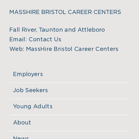
MASSHIRE BRISTOL CAREER CENTERS
Fall River, Taunton and Attleboro
Email:
Contact Us
Web:
MassHire Bristol Career Centers
Employers
Job Seekers
Young Adults
About