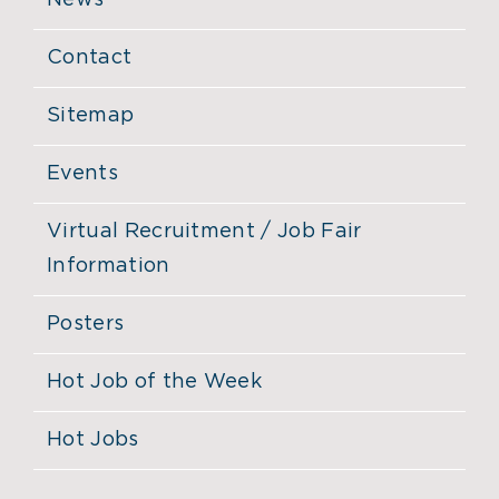
News
Contact
Sitemap
Events
Virtual Recruitment / Job Fair
Information
Posters
Hot Job of the Week
Hot Jobs