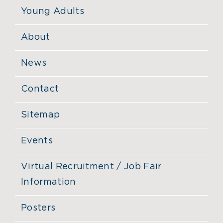
Young Adults
About
News
Contact
Sitemap
Events
Virtual Recruitment / Job Fair
Information
Posters