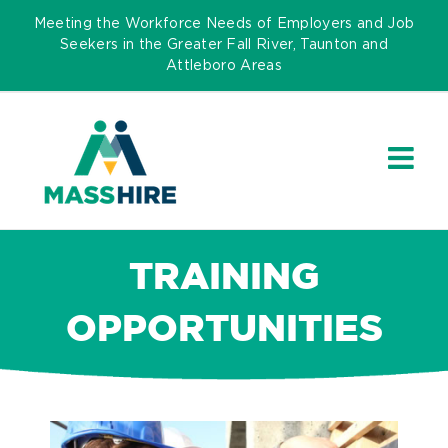
Skip
Meeting the Workforce Needs of Employers and Job
to
Seekers in the Greater Fall River, Taunton and
Attleboro Areas
content
TRAINING
OPPORTUNITIES