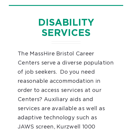
DISABILITY
SERVICES
The MassHire Bristol Career
Centers serve a diverse population
of job seekers. Do you need
reasonable accommodation in
order to access services at our
Centers? Auxiliary aids and
services are available as well as
adaptive technology such as
JAWS screen, Kurzwell 1000