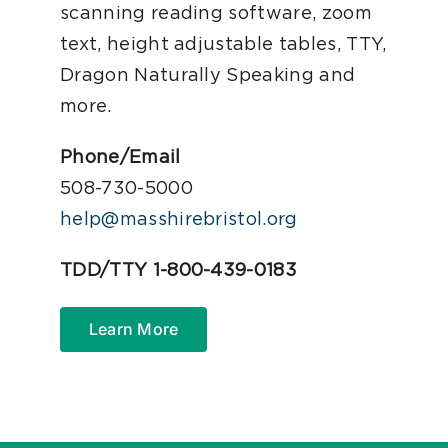
scanning reading software, zoom
text, height adjustable tables, TTY,
Dragon Naturally Speaking and
more.
Phone/Email
508-730-5000
help@masshirebristol.org
TDD/TTY 1-800-439-0183
Learn More