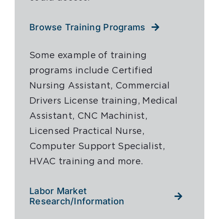
Browse Training Programs
Some example of training
programs include Certified
Nursing Assistant, Commercial
Drivers License training, Medical
Assistant, CNC Machinist,
Licensed Practical Nurse,
Computer Support Specialist,
HVAC training and more.
Labor Market
Research/Information