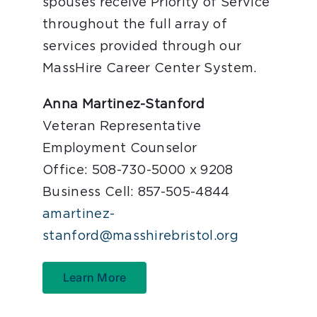
spouses receive Priority of Service
throughout the full array of
services provided through our
MassHire Career Center System.
Anna Martinez-Stanford
Veteran Representative
Employment Counselor
Office: 508-730-5000 x 9208
Business Cell: 857-505-4844
amartinez-
stanford@masshirebristol.org
Learn More