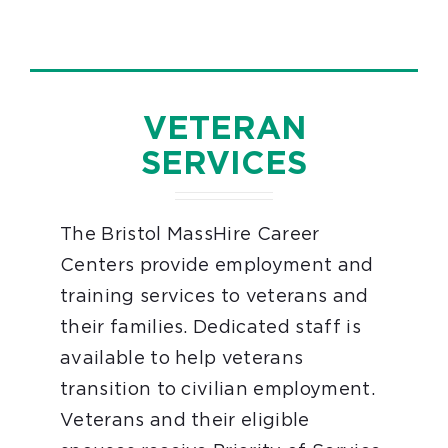
VETERAN
SERVICES
The Bristol MassHire Career
Centers provide employment and
training services to veterans and
their families. Dedicated staff is
available to help veterans
transition to civilian employment.
Veterans and their eligible