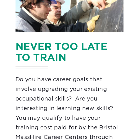
NEVER TOO LATE
TO TRAIN
Do you have career goals that
involve upgrading your existing
occupational skills? Are you
interesting in learning new skills?
You may qualify to have your
training cost paid for by the Bristol
MassHire Career Centers through