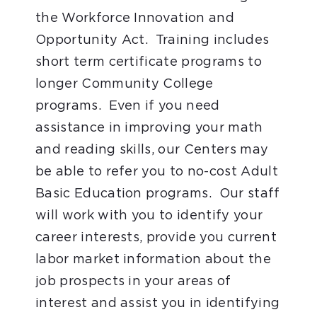
the Workforce Innovation and
Opportunity Act. Training includes
short term certificate programs to
longer Community College
programs. Even if you need
assistance in improving your math
and reading skills, our Centers may
be able to refer you to no-cost Adult
Basic Education programs. Our staff
will work with you to identify your
career interests, provide you current
labor market information about the
job prospects in your areas of
interest and assist you in identifying