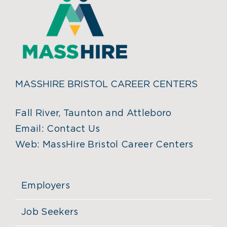
MASSHIRE BRISTOL CAREER CENTERS
Fall River, Taunton and Attleboro
Email:
Contact Us
Web:
MassHire Bristol Career Centers
Employers
Job Seekers