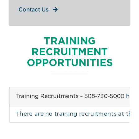
Contact Us
TRAINING
RECRUITMENT
OPPORTUNITIES
Training Recruitments – 508-730-5000
help
There are no training recruitments at this 