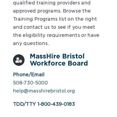
qualified training providers and
approved programs. Browse the
Training Programs list on the right
and contact us to see if you meet
the eligibility requirements or have
any questions.
MassHire Bristol
Workforce Board
Phone/Email
508-730-5000
help@masshirebristol.org
TDD/TTY 1-800-439-0183