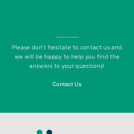
DIDN’T FIND YOUR
ANSWER?
Please don’t hesitate to contact us and
we will be happy to help you find the
answers to your questions!
Contact Us