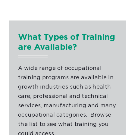
What Types of Training
are Available?
A wide range of occupational
training programs are available in
growth industries such as health
care, professional and technical
services, manufacturing and many
occupational categories. Browse
the list to see what training you
could access.