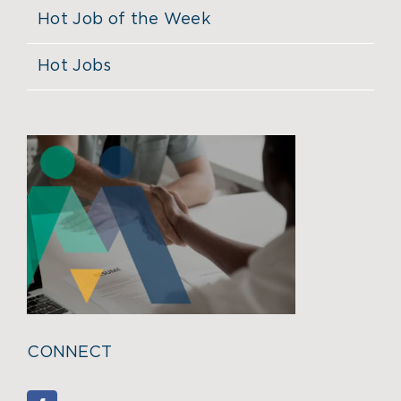
Hot Job of the Week
Hot Jobs
CONNECT