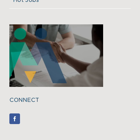
Hot Jobs
CONNECT