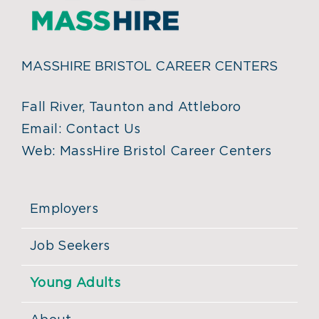
MASSHIRE BRISTOL CAREER CENTERS
Fall River, Taunton and Attleboro
Email:
Contact Us
Web:
MassHire Bristol Career Centers
Employers
Job Seekers
Young Adults