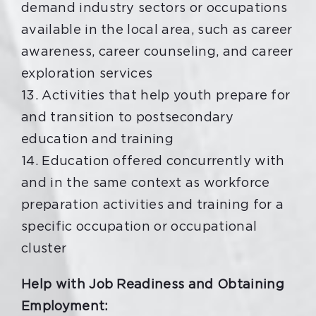
demand industry sectors or occupations
available in the local area, such as career
awareness, career counseling, and career
exploration services
13. Activities that help youth prepare for
and transition to postsecondary
education and training
14. Education offered concurrently with
and in the same context as workforce
preparation activities and training for a
specific occupation or occupational
cluster
Help with Job Readiness and Obtaining
Employment: