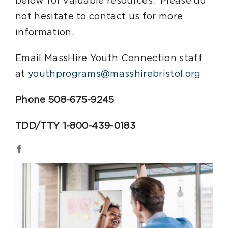
below for valuable resources. Please do
not hesitate to contact us for more
information.
Email MassHire Youth Connection staff
at
youthprograms@masshirebristol.org
Phone 508-675-9245
TDD/TTY 1-800-439-0183