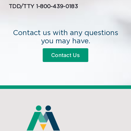
TDD/TTY 1-800-439-0183
Contact us with any questions
you may have.
Contact Us