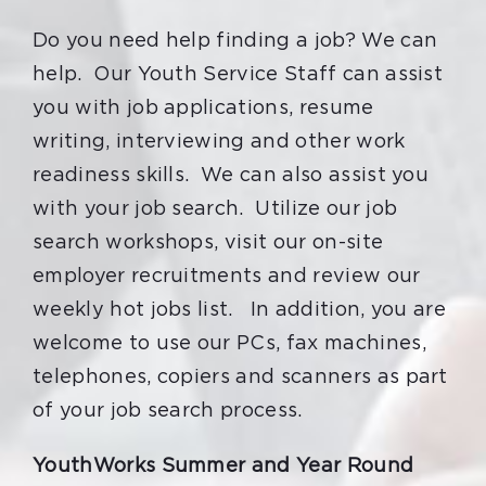
Do you need help finding a job? We can
help. Our Youth Service Staff can assist
you with job applications, resume
writing, interviewing and other work
readiness skills. We can also assist you
with your job search. Utilize our job
search workshops, visit our on-site
employer recruitments and review our
weekly hot jobs list. In addition, you are
welcome to use our PCs, fax machines,
telephones, copiers and scanners as part
of your job search process.
YouthWorks Summer and Year Round