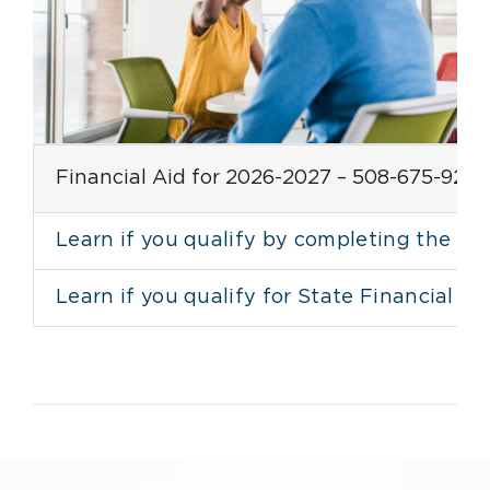
Financial Aid for 2026-2027 – 508-675-924
Learn if you qualify by completing the F
Learn if you qualify for State Financial 