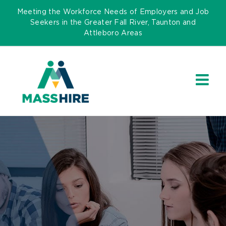
Skip
Meeting the Workforce Needs of Employers and Job
to
Seekers in the Greater Fall River, Taunton and
Attleboro Areas
content