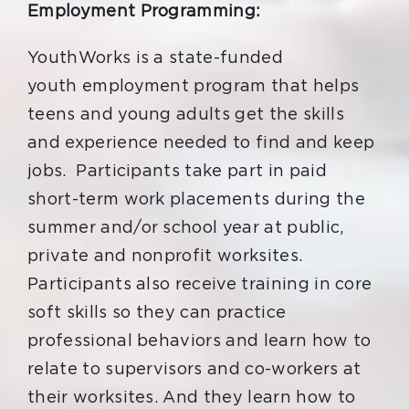
Employment Programming:
YouthWorks is a state-funded
youth employment program that helps
teens and young adults get the skills
and experience needed to find and keep
jobs. Participants take part in paid
short-term work placements during the
summer and/or school year at public,
private and nonprofit worksites.
P
articipants
also
receive training in core
soft skills so they can practice
professional behaviors and learn how to
relate to supervisors and co-workers at
their worksites.
And they
learn how to