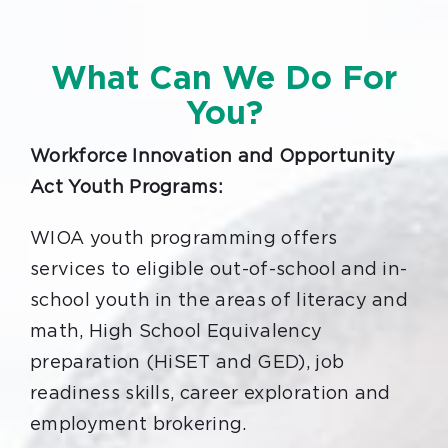
What Can We Do For
You?
Workforce Innovation and Opportunity
Act Youth Programs:
WIOA youth programming offers
services to eligible out-of-school and in-
school youth in the areas of literacy and
math, High School Equivalency
preparation (HiSET and GED), job
readiness skills, career exploration and
employment brokering.