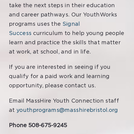
take the next steps in their education
and career pathways. Our
YouthWorks
programs uses the
Signal
Success
curriculum to help young people
learn and practice the skills that matter
at work, at school, and in life.
If you are interested in seeing if you
qualify for a paid work and learning
opportunity, please contact us.
Email MassHire Youth Connection staff
at
youthprograms@masshirebristol.org
Phone 508-675-9245