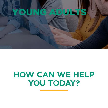
YOUNG ADULTS
HOW CAN WE HELP
YOU TODAY?