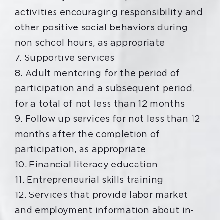
activities encouraging responsibility and
other positive social behaviors during
non school hours, as appropriate
7. Supportive services
8. Adult mentoring for the period of
participation and a subsequent period,
for a total of not less than 12 months
9. Follow up services for not less than 12
months after the completion of
participation, as appropriate
10. Financial literacy education
11. Entrepreneurial skills training
12. Services that provide labor market
and employment information about in-