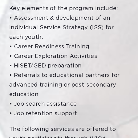
Key elements of the program include:
• Assessment & development of an
Individual Service Strategy (ISS) for
each youth.
• Career Readiness Training
• Career Exploration Activities
• HiSET/GED preparation
• Referrals to educational partners for
advanced training or post-secondary
education
• Job search assistance
• Job retention support
The following services are offered to