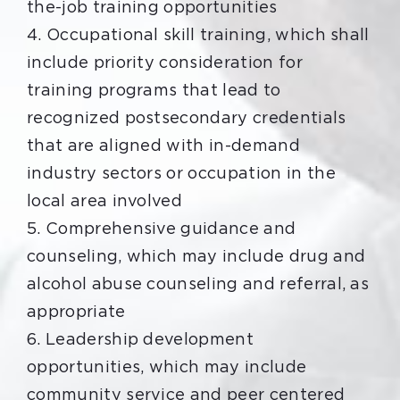
the-job training opportunities
4. Occupational skill training, which shall
include priority consideration for
training programs that lead to
recognized postsecondary credentials
that are aligned with in-demand
industry sectors or occupation in the
local area involved
5. Comprehensive guidance and
counseling, which may include drug and
alcohol abuse counseling and referral, as
appropriate
6. Leadership development
opportunities, which may include
community service and peer centered