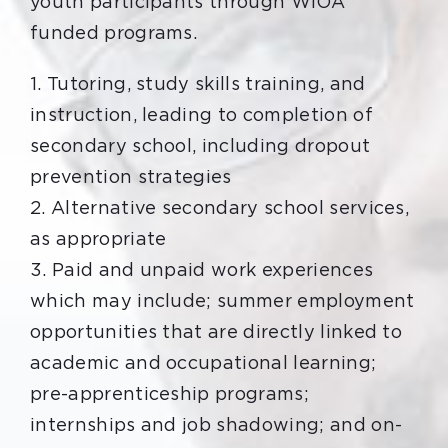
youth participants through WIOA
funded programs.
1. Tutoring, study skills training, and
instruction, leading to completion of
secondary school, including dropout
prevention strategies
2. Alternative secondary school services,
as appropriate
3. Paid and unpaid work experiences
which may include; summer employment
opportunities that are directly linked to
academic and occupational learning;
pre-apprenticeship programs;
internships and job shadowing; and on-