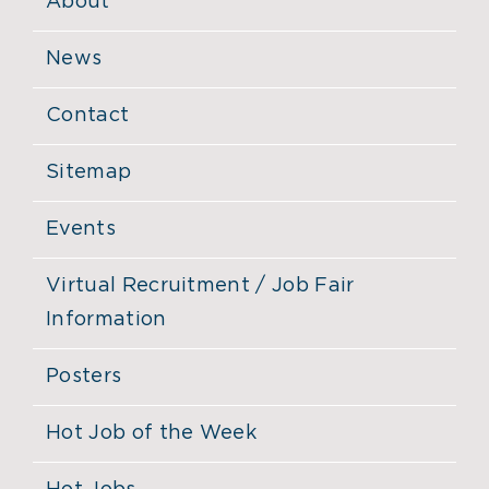
About
News
Contact
Sitemap
Events
Virtual Recruitment / Job Fair
Information
Posters
Hot Job of the Week