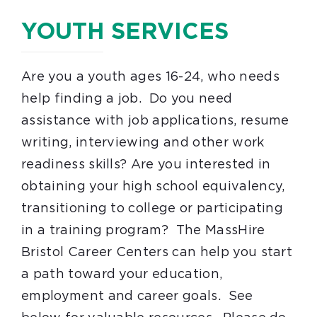
YOUTH SERVICES
Are you a youth ages 16-24, who needs
help finding a job. Do you need
assistance with job applications, resume
writing, interviewing and other work
readiness skills? Are you interested in
obtaining your high school equivalency,
transitioning to college or participating
in a training program? The MassHire
Bristol Career Centers can help you start
a path toward your education,
employment and career goals. See