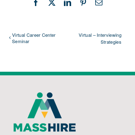
Facebook
X
LinkedIn
Pinterest
Email
Virtual Career Center
Virtual – Interviewing
Seminar
Strategies