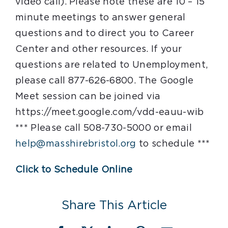
video call). Please note these are 10 – 15
minute meetings to answer general
questions and to direct you to Career
Center and other resources. If your
questions are related to Unemployment,
please call 877-626-6800. The Google
Meet session can be joined via
https://meet.google.com/vdd-eauu-wib
*** Please call 508-730-5000 or email
help@masshirebristol.org
to schedule ***
Click to Schedule Online
Share This Article