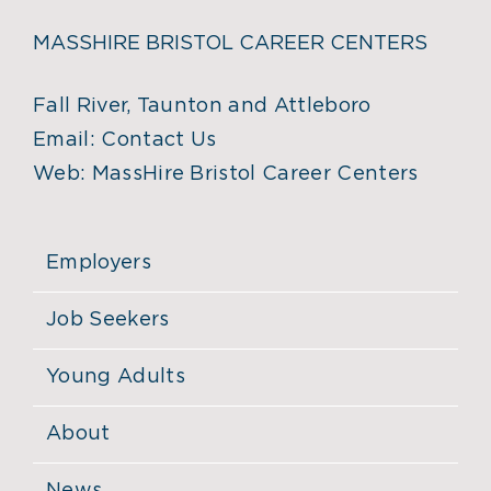
MASSHIRE BRISTOL CAREER CENTERS
Fall River, Taunton and Attleboro
Email:
Contact Us
Web:
MassHire Bristol Career Centers
Employers
Job Seekers
Young Adults
About