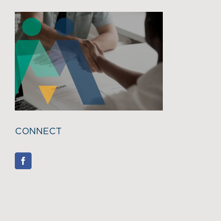
CONNECT