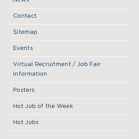
News
Contact
Sitemap
Events
Virtual Recruitment / Job Fair
Information
Posters
Hot Job of the Week
Hot Jobs