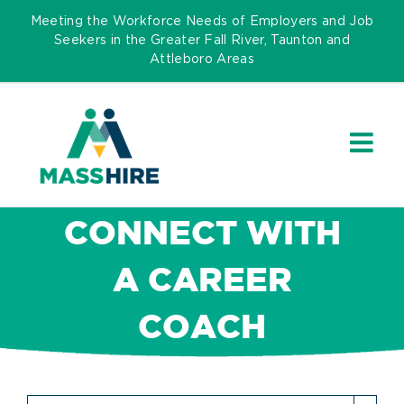
Skip
Meeting the Workforce Needs of Employers and Job
to
Seekers in the Greater Fall River, Taunton and
Attleboro Areas
content
CONNECT WITH
A CAREER
COACH