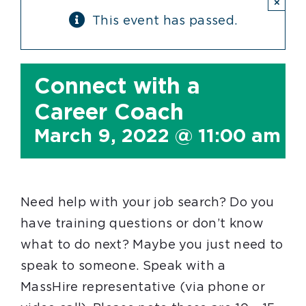
×
This event has passed.
Connect with a
Career Coach
March 9, 2022 @ 11:00 am
-
Need help with your job search? Do you
have training questions or don’t know
what to do next? Maybe you just need to
speak to someone. Speak with a
MassHire representative (via phone or