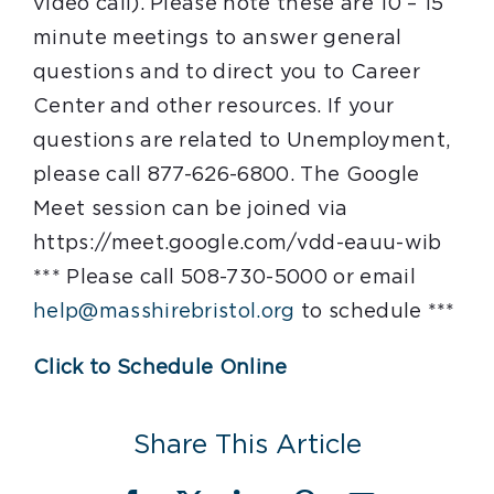
video call). Please note these are 10 – 15
minute meetings to answer general
questions and to direct you to Career
Center and other resources. If your
questions are related to Unemployment,
please call 877-626-6800. The Google
Meet session can be joined via
https://meet.google.com/vdd-eauu-wib
*** Please call 508-730-5000 or email
help@masshirebristol.org
to schedule ***
Click to Schedule Online
Share This Article