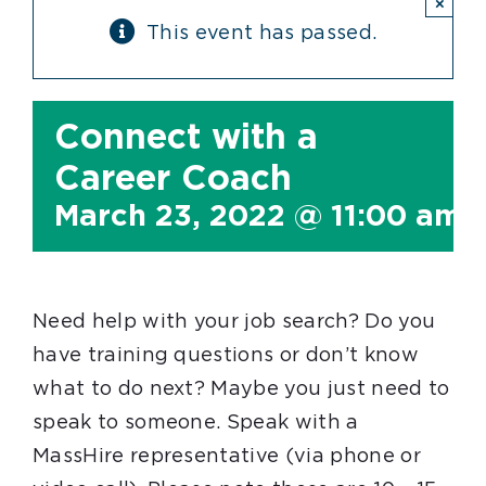
×
This event has passed.
Connect with a
Career Coach
March 23, 2022 @ 11:00 am
Need help with your job search? Do you
have training questions or don’t know
what to do next? Maybe you just need to
speak to someone. Speak with a
MassHire representative (via phone or