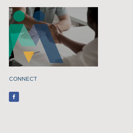
CONNECT