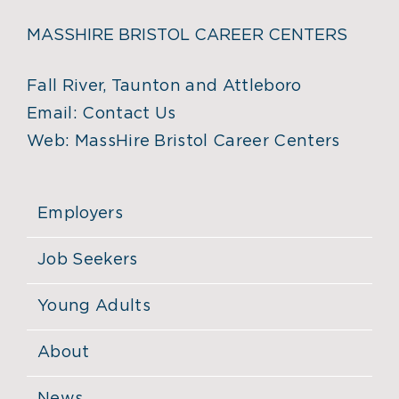
MASSHIRE BRISTOL CAREER CENTERS
Fall River, Taunton and Attleboro
Email:
Contact Us
Web:
MassHire Bristol Career Centers
Employers
Job Seekers
Young Adults
About