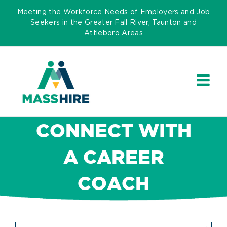
Skip
Meeting the Workforce Needs of Employers and Job
to
Seekers in the Greater Fall River, Taunton and
Attleboro Areas
content
CONNECT WITH
A CAREER
COACH