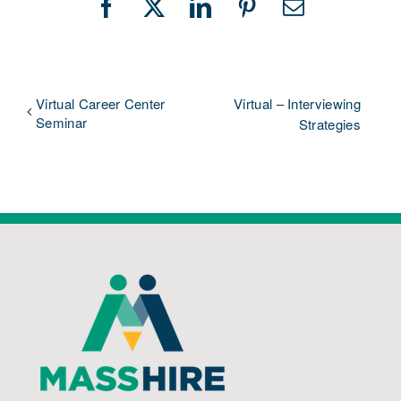
Facebook
X
LinkedIn
Pinterest
Email
Virtual Career Center
Virtual – Interviewing
Seminar
Strategies