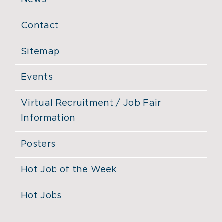
News
Contact
Sitemap
Events
Virtual Recruitment / Job Fair
Information
Posters
Hot Job of the Week
Hot Jobs