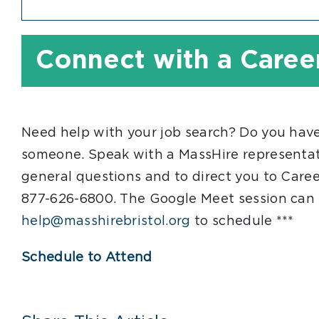
Connect with a Caree
Need help with your job search? Do you have
someone. Speak with a MassHire representati
general questions and to direct you to Caree
877-626-6800. The Google Meet session can 
help@masshirebristol.org
to schedule ***
Schedule to Attend