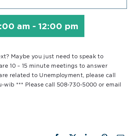
1:00 am
-
12:00 pm
ext? Maybe you just need to speak to
 are 10 – 15 minute meetings to answer
 are related to Unemployment, please call
-wib *** Please call 508-730-5000 or email