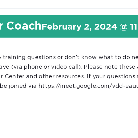
r Coach
February 2, 2024 @ 1
 training questions or don’t know what to do n
ve (via phone or video call). Please note these
r Center and other resources. If your questions
be joined via https://meet.google.com/vdd-eauu