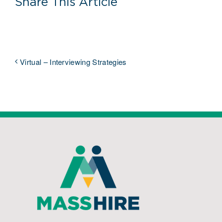
Share This Article
Virtual – Interviewing Strategies