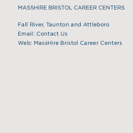
MASSHIRE BRISTOL CAREER CENTERS
Fall River, Taunton and Attleboro
Email:
Contact Us
Web:
MassHire Bristol Career Centers