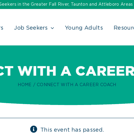
ekers in the Greater Fall River, Taunton and Attleboro Areas
rs
Job Seekers
Young Adults
Resour
T WITH A CAREE
HOME
CONNECT WITH A CAREER COACH
This event has passed.