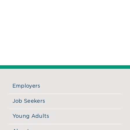
Employers
Job Seekers
Young Adults