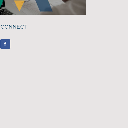
CONNECT