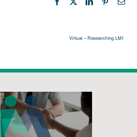
Facebook
X
LinkedIn
Pinterest
Emai
Virtual – Researching LMI