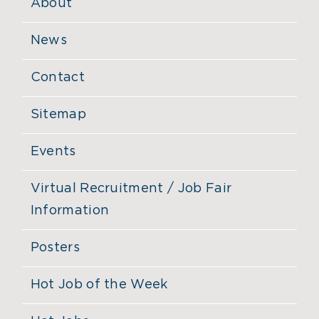
About
News
Contact
Sitemap
Events
Virtual Recruitment / Job Fair
Information
Posters
Hot Job of the Week