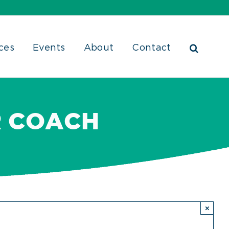
ces
Events
About
Contact
R COACH
×