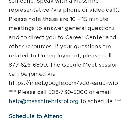
someone. Speak with a MassHire
representative (via phone or video call).
Please note these are 10 – 15 minute
meetings to answer general questions
and to direct you to Career Center and
other resources. If your questions are
related to Unemployment, please call
877-626-6800. The Google Meet session
can be joined via
https://meet.google.com/vdd-eauu-wib
*** Please call 508-730-5000 or email
help@masshirebristol.org
to schedule ***
Schedule to Attend