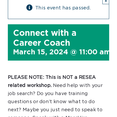
×
This event has passed.
Connect with a
Career Coach
March 15, 2024 @ 11:00 am
PLEASE NOTE: This is NOT a RESEA
related workshop.
Need help with your
job search? Do you have training
questions or don’t know what to do
next? Maybe you just need to speak to