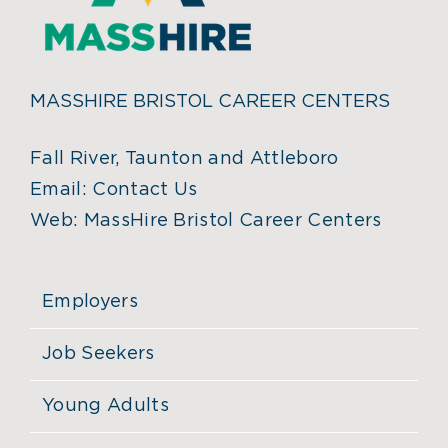
MASSHIRE BRISTOL CAREER CENTERS
Fall River, Taunton and Attleboro
Email:
Contact Us
Web:
MassHire Bristol Career Centers
Employers
Job Seekers
Young Adults