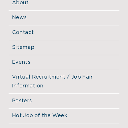
About
News
Contact
Sitemap
Events
Virtual Recruitment / Job Fair
Information
Posters
Hot Job of the Week