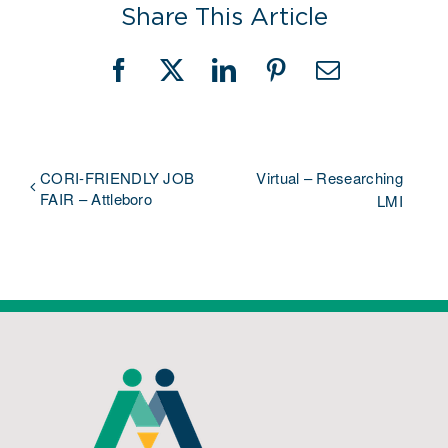
Share This Article
Facebook
X
LinkedIn
Pinterest
Email
CORI-FRIENDLY JOB
Virtual – Researching
FAIR – Attleboro
LMI