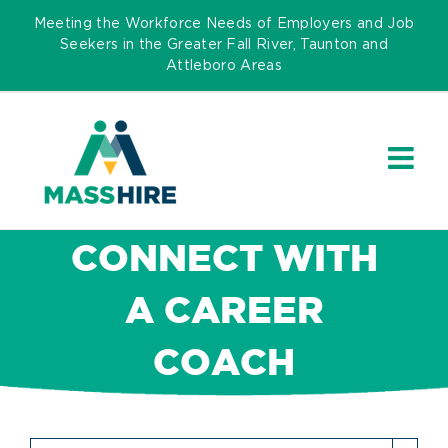
Skip
Meeting the Workforce Needs of Employers and Job
to
Seekers in the Greater Fall River, Taunton and
Attleboro Areas
content
CONNECT WITH
A CAREER
COACH