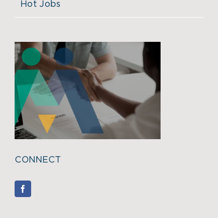
Hot Jobs
CONNECT