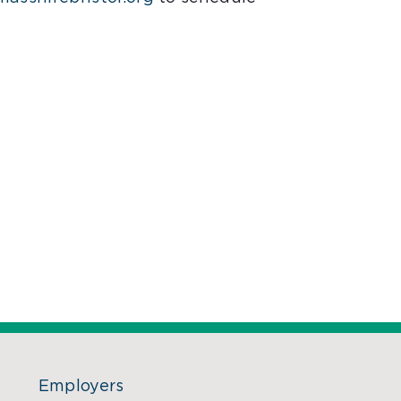
Employers