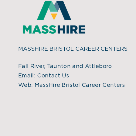
MASSHIRE BRISTOL CAREER CENTERS
Fall River, Taunton and Attleboro
Email:
Contact Us
Web:
MassHire Bristol Career Centers