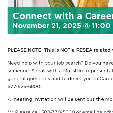
Connect with a Caree
November 21, 2025 @ 11:00
PLEASE NOTE: This is NOT a RESEA related 
Need help with your job search? Do you have
someone. Speak with a MassHire representati
general questions and to direct you to Caree
877-626-6800.
A meeting invitation will be sent out the mo
*** Please call 508-730-5000 or email
help@m