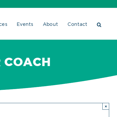
ces
Events
About
Contact
R COACH
×