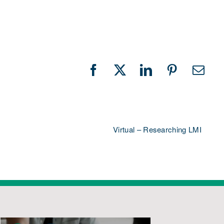
Facebook
X
LinkedIn
Pinterest
Emai
Virtual – Researching LMI