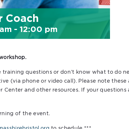
r Coach
 am
-
12:00 pm
workshop.
 training questions or don’t know what to do n
ve (via phone or video call). Please note these
r Center and other resources. If your questions
rning of the event.
asshirebristol.org
to schedule ***