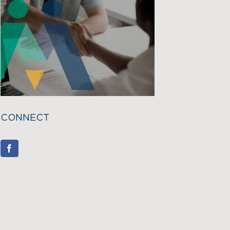
CONNECT