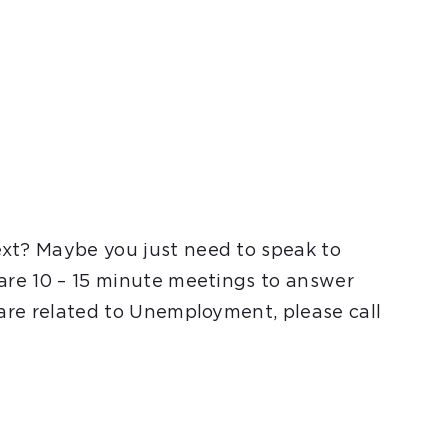
ext? Maybe you just need to speak to
 are 10 – 15 minute meetings to answer
 are related to Unemployment, please call