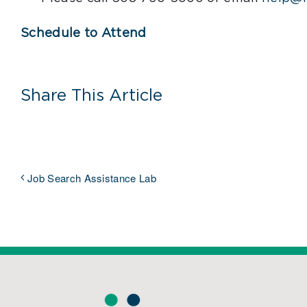
Schedule to Attend
Share This Article
Job Search Assistance Lab