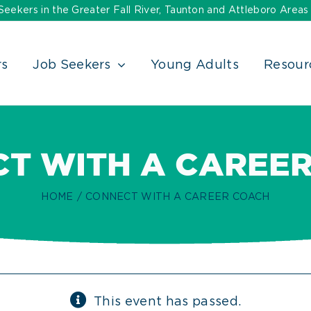
ekers in the Greater Fall River, Taunton and Attleboro Areas
rs
Job Seekers
Young Adults
Resour
T WITH A CAREE
HOME
CONNECT WITH A CAREER COACH
This event has passed.