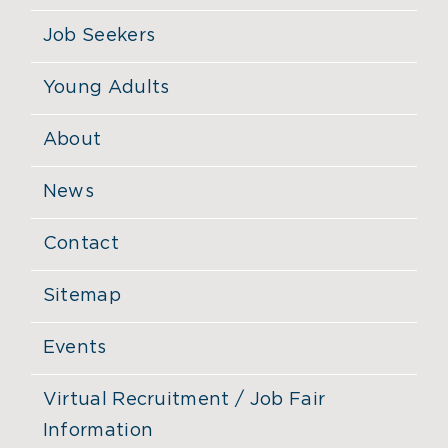
Job Seekers
Young Adults
About
News
Contact
Sitemap
Events
Virtual Recruitment / Job Fair
Information