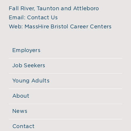
Fall River, Taunton and Attleboro
Email:
Contact Us
Web:
MassHire Bristol Career Centers
Employers
Job Seekers
Young Adults
About
News
Contact