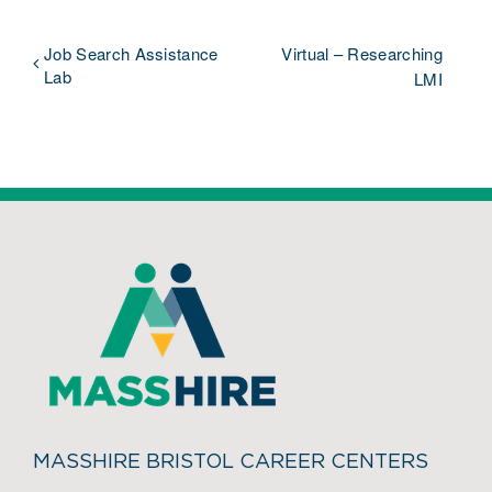
Job Search Assistance
Virtual – Researching
Lab
LMI
MASSHIRE BRISTOL CAREER CENTERS