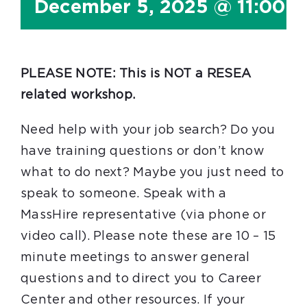
December 5, 2025 @ 11:00 
PLEASE NOTE: This is NOT a RESEA
related workshop.
Need help with your job search? Do you
have training questions or don’t know
what to do next? Maybe you just need to
speak to someone. Speak with a
MassHire representative (via phone or
video call). Please note these are 10 – 15
minute meetings to answer general
questions and to direct you to Career
Center and other resources. If your