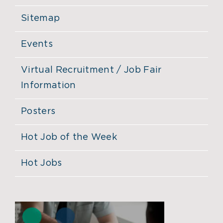
Sitemap
Events
Virtual Recruitment / Job Fair
Information
Posters
Hot Job of the Week
Hot Jobs