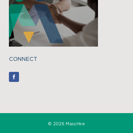
CONNECT
©
2026 MassHire