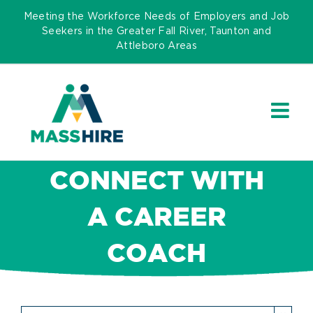
Skip
Meeting the Workforce Needs of Employers and Job
to
Seekers in the Greater Fall River, Taunton and
Attleboro Areas
content
CONNECT WITH
A CAREER
COACH