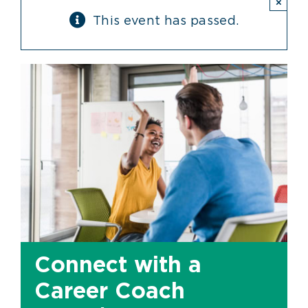
×
This event has passed.
Connect with a
Career Coach