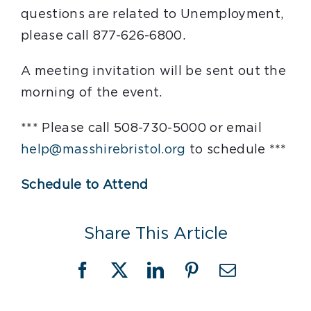
questions are related to Unemployment,
please call 877-626-6800.
A meeting invitation will be sent out the
morning of the event.
*** Please call 508-730-5000 or email
help@masshirebristol.org
to schedule ***
Schedule to Attend
Share This Article
Facebook
X
LinkedIn
Pinterest
Email