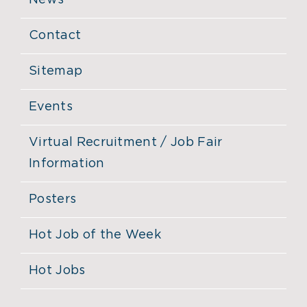
News
Contact
Sitemap
Events
Virtual Recruitment / Job Fair
Information
Posters
Hot Job of the Week
Hot Jobs