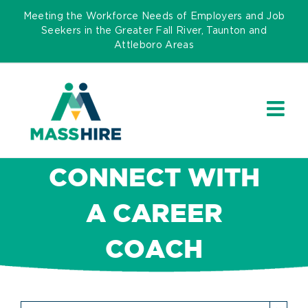
Skip
Meeting the Workforce Needs of Employers and Job
to
Seekers in the Greater Fall River, Taunton and
Attleboro Areas
content
CONNECT WITH
A CAREER
COACH