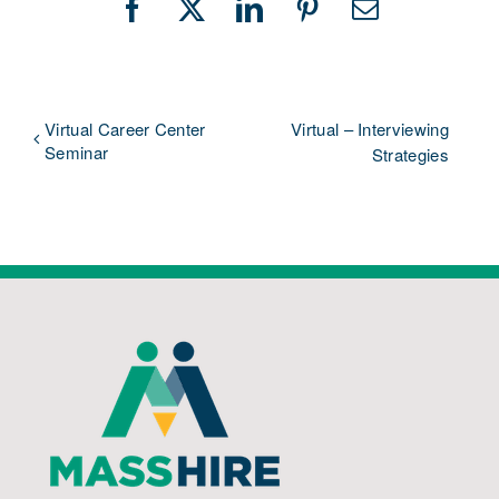
Facebook
X
LinkedIn
Pinterest
Email
Virtual Career Center
Virtual – Interviewing
Seminar
Strategies