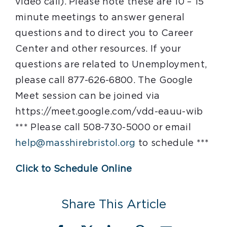
video call). Please note these are 10 – 15
minute meetings to answer general
questions and to direct you to Career
Center and other resources. If your
questions are related to Unemployment,
please call 877-626-6800. The Google
Meet session can be joined via
https://meet.google.com/vdd-eauu-wib
*** Please call 508-730-5000 or email
help@masshirebristol.org
to schedule ***
Click to Schedule Online
Share This Article