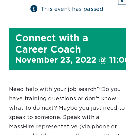
×
This event has passed.
Connect with a
Career Coach
November 23, 2022 @ 11:00
Need help with your job search? Do you
have training questions or don’t know
what to do next? Maybe you just need to
speak to someone. Speak with a
MassHire representative (via phone or