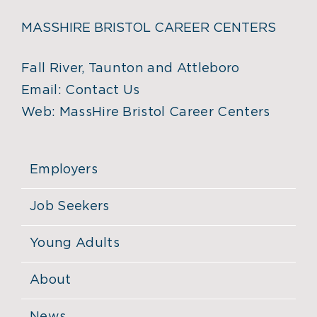
MASSHIRE BRISTOL CAREER CENTERS
Fall River, Taunton and Attleboro
Email:
Contact Us
Web:
MassHire Bristol Career Centers
Employers
Job Seekers
Young Adults
About