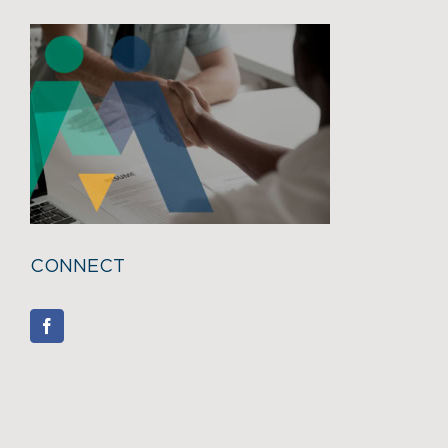
CONNECT