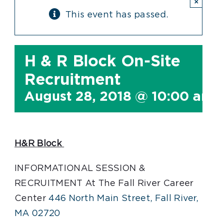
×
This event has passed.
H & R Block On-Site
Recruitment
August 28, 2018 @ 10:00 am
H&R
Block
INFORMATIONAL SESSION &
RECRUITMENT At The Fall River Career
Center
446 North Main Street, Fall River,
MA 02720