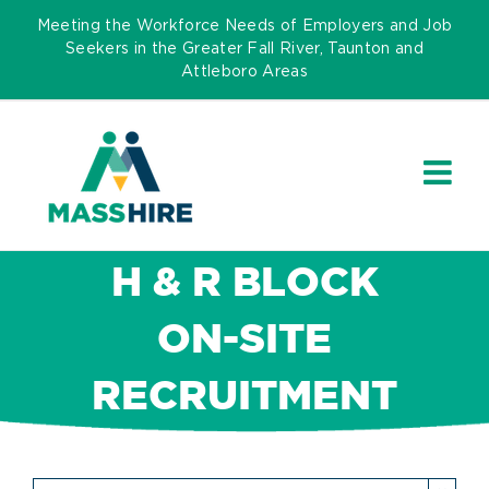
Skip
Meeting the Workforce Needs of Employers and Job
to
Seekers in the Greater Fall River, Taunton and
Attleboro Areas
content
H & R BLOCK
ON-SITE
RECRUITMENT