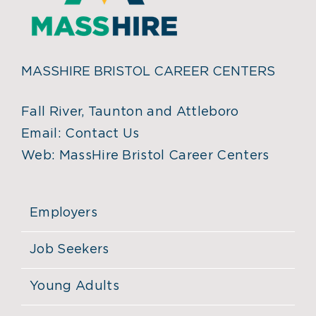
MASSHIRE BRISTOL CAREER CENTERS
Fall River, Taunton and Attleboro
Email:
Contact Us
Web:
MassHire Bristol Career Centers
Employers
Job Seekers
Young Adults