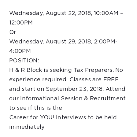
Wednesday, August 22, 2018, 10:00AM –
12:00PM
Or
Wednesday, August 29, 2018, 2:00PM-
4:00PM
POSITION:
H & R
Block
is seeking Tax Preparers. No
experience required. Classes are FREE
and start on
September 23, 2018
. Attend
our Informational Session & Recruitment
to see if this is the
Career for YOU! Interviews to be held
immediately