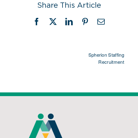
Share This Article
Facebook
X
LinkedIn
Pinterest
Email
Spherion Staffing
Recruitment