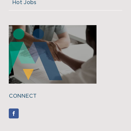
Hot Jobs
CONNECT