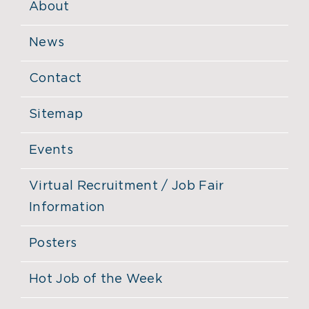
About
News
Contact
Sitemap
Events
Virtual Recruitment / Job Fair
Information
Posters
Hot Job of the Week