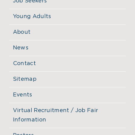
Job Seekers
Young Adults
About
News
Contact
Sitemap
Events
Virtual Recruitment / Job Fair
Information