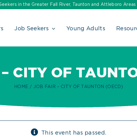
ekers in the Greater Fall River, Taunton and Attleboro Areas
rs
Job Seekers
Young Adults
Resour
 – CITY OF TAUNT
HOME
JOB FAIR – CITY OF TAUNTON (OECD)
This event has passed.