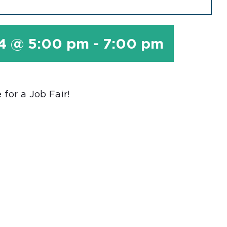
24 @ 5:00 pm
-
7:00 pm
for a Job Fair!