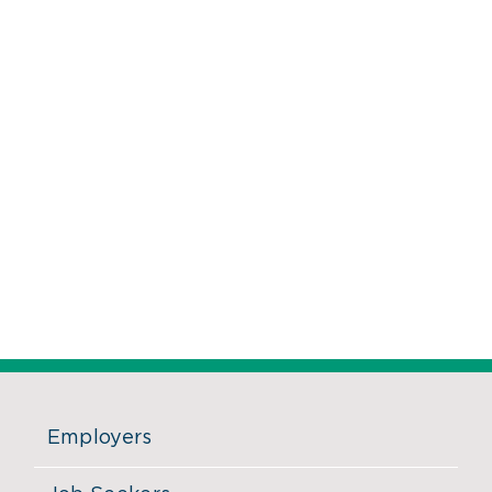
Employers