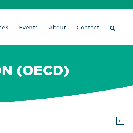
ces
Events
About
Contact
ON (OECD)
×