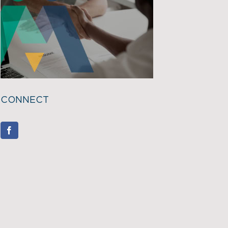
CONNECT