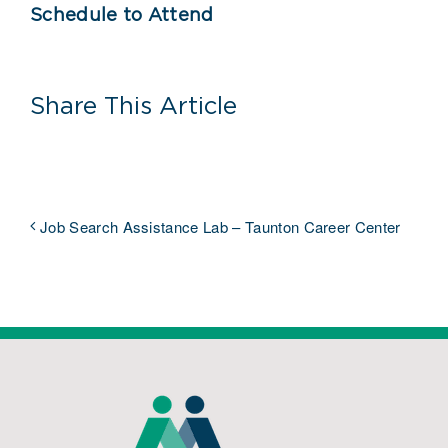
Schedule to Attend
Share This Article
Job Search Assistance Lab – Taunton Career Center