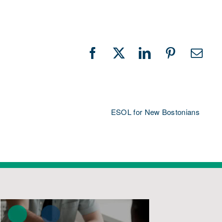
Facebook
X
LinkedIn
Pinterest
Emai
ESOL for New Bostonians