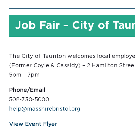
Job Fair – City of Ta
The City of Taunton welcomes local employer
(Former Coyle & Cassidy) – 2 Hamilton Stree
5pm – 7pm
Phone/Email
508-730-5000
help@masshirebristol.org
View Event Flyer