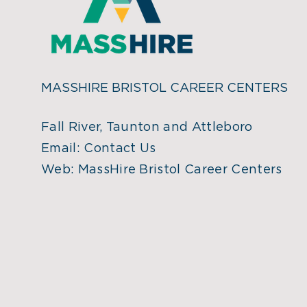
MASSHIRE BRISTOL CAREER CENTERS
Fall River, Taunton and Attleboro
Email:
Contact Us
Web:
MassHire Bristol Career Centers