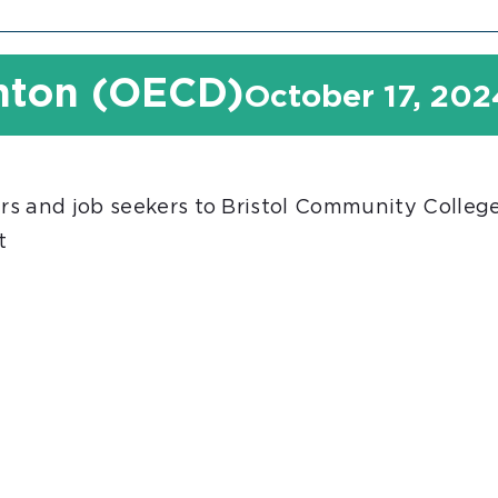
unton (OECD)
October 17, 20
s and job seekers to Bristol Community College 
t