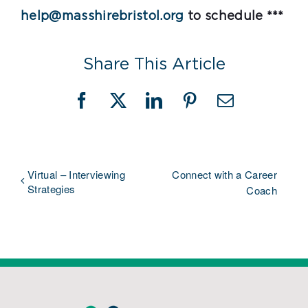
help@masshirebristol.org
to schedule ***
Share This Article
Facebook
X
LinkedIn
Pinterest
Email
Virtual – Interviewing
Connect with a Career
Strategies
Coach