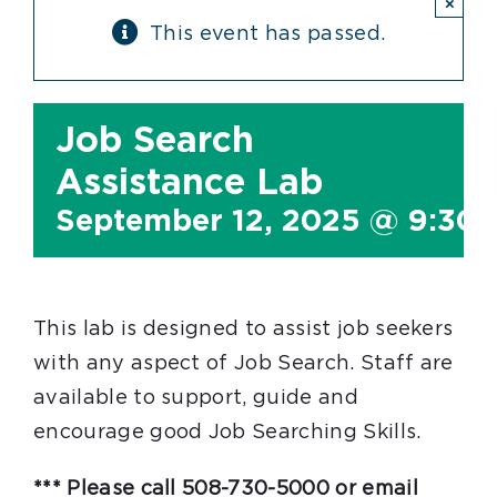
×
This event has passed.
Job Search
Assistance Lab
September 12, 2025 @ 9:30
This lab is designed to assist job seekers
with any aspect of Job Search. Staff are
available to support, guide and
encourage good Job Searching Skills.
*** Please call 508-730-5000 or email