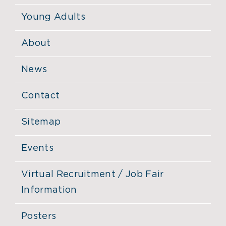
Young Adults
About
News
Contact
Sitemap
Events
Virtual Recruitment / Job Fair
Information
Posters