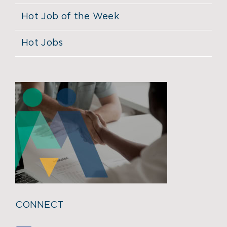
Hot Job of the Week
Hot Jobs
CONNECT