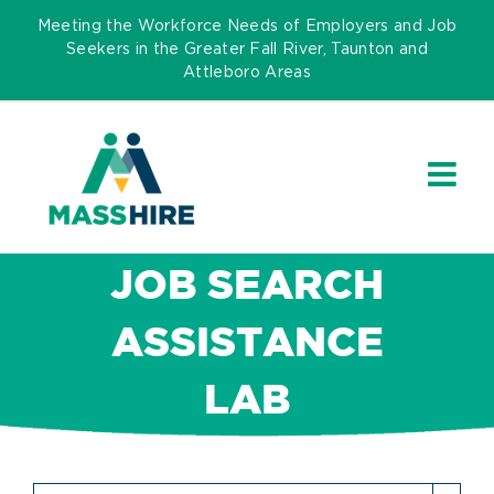
Skip
Meeting the Workforce Needs of Employers and Job
to
Seekers in the Greater Fall River, Taunton and
Attleboro Areas
content
JOB SEARCH
ASSISTANCE
LAB