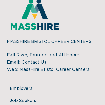
MASSHIRE BRISTOL CAREER CENTERS
Fall River, Taunton and Attleboro
Email:
Contact Us
Web:
MassHire Bristol Career Centers
Employers
Job Seekers