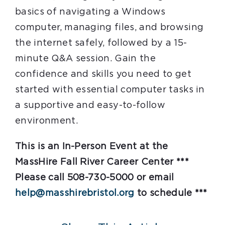
basics of navigating a Windows
computer, managing files, and browsing
the internet safely, followed by a 15-
minute Q&A session. Gain the
confidence and skills you need to get
started with essential computer tasks in
a supportive and easy-to-follow
environment.
This is an In-Person Event at the
MassHire Fall River Career Center ***
Please call 508-730-5000 or email
help@masshirebristol.org
to schedule ***