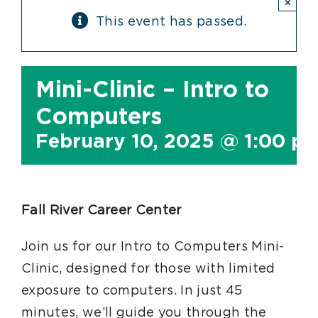
×
This event has passed.
Mini-Clinic – Intro to
Computers
February 10, 2025 @ 1:00 p
Fall River Career Center
Join us for our Intro to Computers Mini-
Clinic, designed for those with limited
exposure to computers. In just 45
minutes, we’ll guide you through the