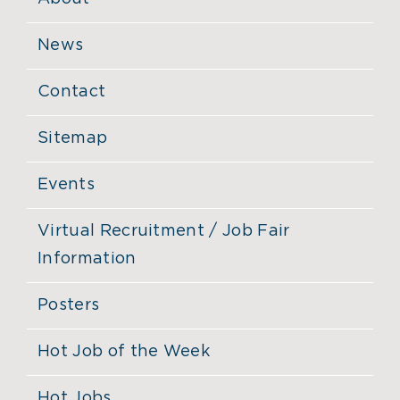
News
Contact
Sitemap
Events
Virtual Recruitment / Job Fair
Information
Posters
Hot Job of the Week
Hot Jobs