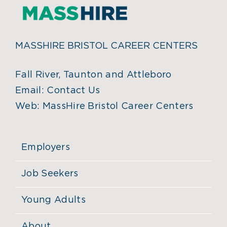
MASSHIRE BRISTOL CAREER CENTERS
Fall River, Taunton and Attleboro
Email:
Contact Us
Web:
MassHire Bristol Career Centers
Employers
Job Seekers
Young Adults
About