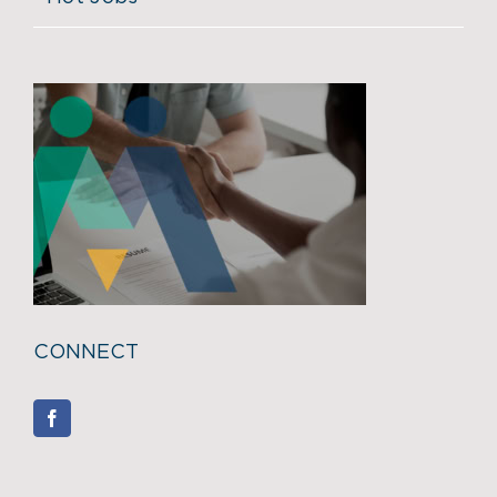
CONNECT