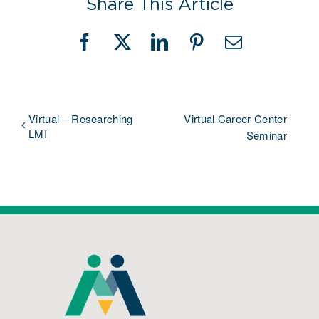
Share This Article
Facebook
X
LinkedIn
Pinterest
Email
Virtual – Researching
Virtual Career Center
LMI
Seminar