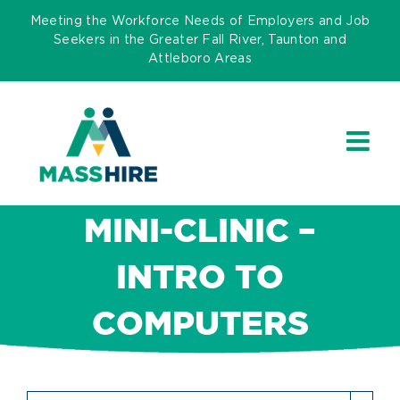
Skip
Meeting the Workforce Needs of Employers and Job
to
Seekers in the Greater Fall River, Taunton and
Attleboro Areas
content
MINI-CLINIC –
INTRO TO
COMPUTERS