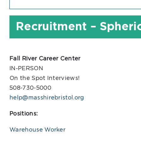
Recruitment – Spherio
Fall River Career Center
IN-PERSON
On the Spot Interviews!
508-730-5000
help@masshirebristol.org
Positions:
Warehouse Worker