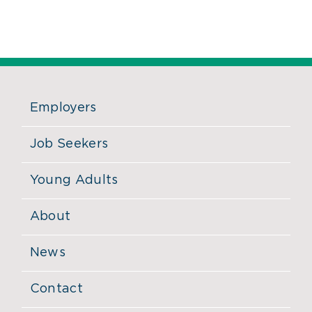
Employers
Job Seekers
Young Adults
About
News
Contact