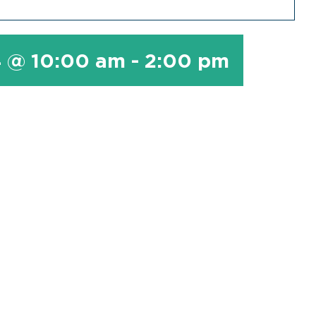
4 @ 10:00 am
-
2:00 pm