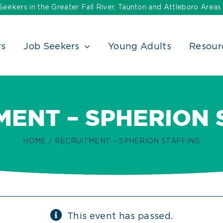
ekers in the Greater Fall River, Taunton and Attleboro Areas
rs
Job Seekers
Young Adults
Resour
MENT – SPHERION 
HOME
RECRUITMENT – SPHERION STAFFING
This event has passed.