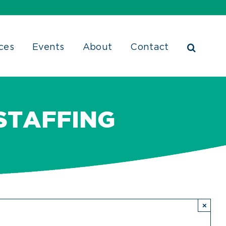
ces
Events
About
Contact
STAFFING
×