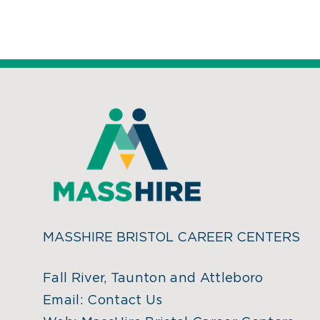
MASSHIRE BRISTOL CAREER CENTERS
Fall River, Taunton and Attleboro
Email:
Contact Us