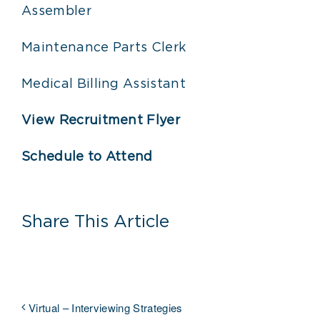
Assembler
Maintenance Parts Clerk
Medical Billing Assistant
View Recruitment Flyer
Schedule to Attend
Share This Article
Virtual – Interviewing Strategies