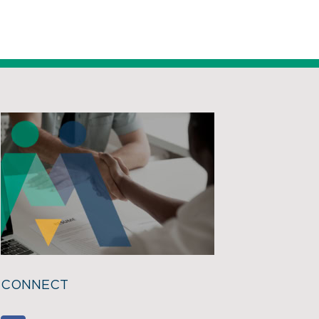
CONNECT