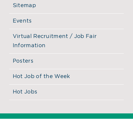
Sitemap
Events
Virtual Recruitment / Job Fair
Information
Posters
Hot Job of the Week
Hot Jobs
©
2026 MassHire