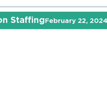
n Staffing
February 22, 202