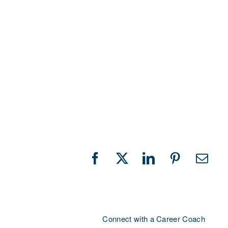
Facebook
X
LinkedIn
Pinterest
Emai
Connect with a Career Coach