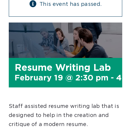
This event has passed.
Resume Writing Lab
February 19 @ 2:30 pm
-
4:0
Staff assisted resume writing lab that is
designed to help in the creation and
critique of a modern resume.