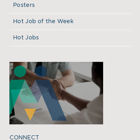
Posters
Hot Job of the Week
Hot Jobs
CONNECT