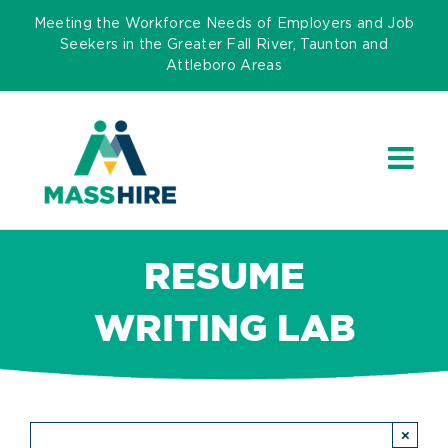
Skip
Meeting the Workforce Needs of Employers and Job
to
Seekers in the Greater Fall River, Taunton and
Attleboro Areas
content
RESUME
WRITING LAB
×