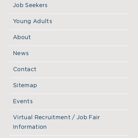
Job Seekers
Young Adults
About
News
Contact
Sitemap
Events
Virtual Recruitment / Job Fair
Information