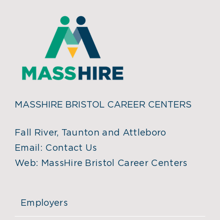
MASSHIRE BRISTOL CAREER CENTERS
Fall River, Taunton and Attleboro
Email:
Contact Us
Web:
MassHire Bristol Career Centers
Employers