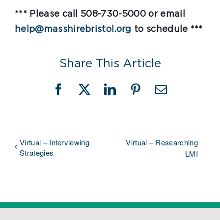
*** Please call 508-730-5000 or email
help@masshirebristol.org
to schedule ***
Share This Article
Facebook
X
LinkedIn
Pinterest
Email
Virtual – Interviewing
Virtual – Researching
Strategies
LMI