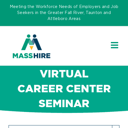
Skip
Meeting the Workforce Needs of Employers and Job
to
Seekers in the Greater Fall River, Taunton and
Attleboro Areas
content
VIRTUAL
CAREER CENTER
SEMINAR