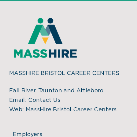
MASSHIRE BRISTOL CAREER CENTERS
Fall River, Taunton and Attleboro
Email:
Contact Us
Web:
MassHire Bristol Career Centers
Employers