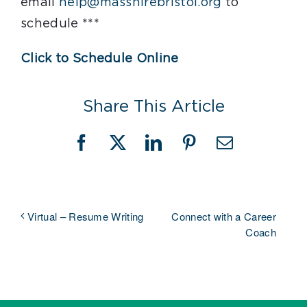
email
help@masshirebristol.org
to
schedule ***
Click to Schedule Online
Share This Article
Facebook
X
LinkedIn
Pinterest
Email
Connect with a Career
Virtual – Resume Writing
Coach