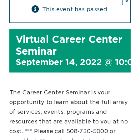
×
This event has passed.
Virtual Career Center
Seminar
September 14, 2022 @ 10:0
The Career Center Seminar is your
opportunity to learn about the full array
of services, events, programs and
resources that are available to you at no
cost. *** Please call 508-730-5000 or