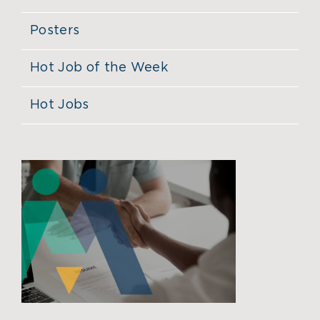
Posters
Hot Job of the Week
Hot Jobs