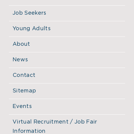
Job Seekers
Young Adults
About
News
Contact
Sitemap
Events
Virtual Recruitment / Job Fair
Information