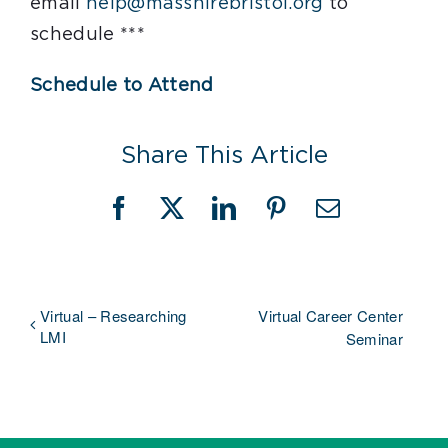
email
help@masshirebristol.org
to
schedule ***
Schedule to Attend
Share This Article
Facebook
X
LinkedIn
Pinterest
Email
Virtual – Researching
Virtual Career Center
LMI
Seminar