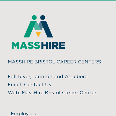
MASSHIRE BRISTOL CAREER CENTERS
Fall River, Taunton and Attleboro
Email:
Contact Us
Web:
MassHire Bristol Career Centers
Employers