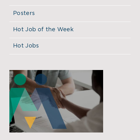
Posters
Hot Job of the Week
Hot Jobs