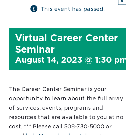
×
This event has passed.
Virtual Career Center
Seminar
August 14, 2023 @ 1:30 pm
The Career Center Seminar is your
opportunity to learn about the full array
of services, events, programs and
resources that are available to you at no
cost. *** Please call 508-730-5000 or