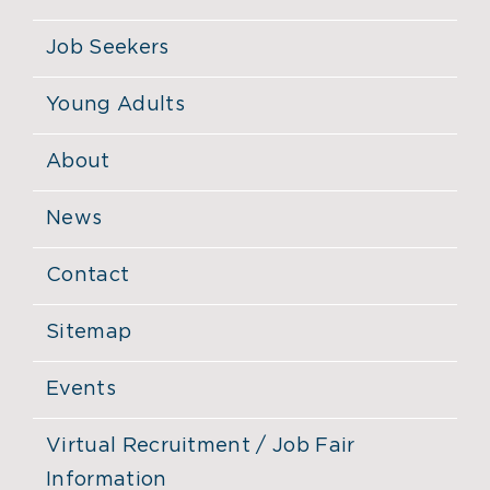
Job Seekers
Young Adults
About
News
Contact
Sitemap
Events
Virtual Recruitment / Job Fair
Information