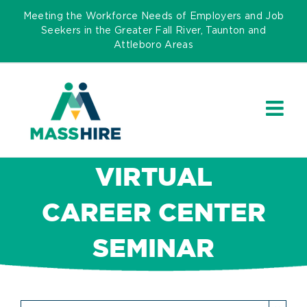
Skip
Meeting the Workforce Needs of Employers and Job
to
Seekers in the Greater Fall River, Taunton and
Attleboro Areas
content
VIRTUAL
CAREER CENTER
SEMINAR