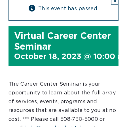
×
This event has passed.
Virtual Career Center
Seminar
October 18, 2023 @ 10:00 a
The Career Center Seminar is your
opportunity to learn about the full array
of services, events, programs and
resources that are available to you at no
cost. *** Please call 508-730-5000 or