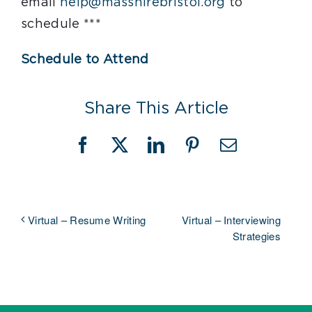
email
help@masshirebristol.org
to
schedule ***
Schedule to Attend
Share This Article
Facebook
X
LinkedIn
Pinterest
Email
Virtual – Interviewing
Virtual – Resume Writing
Strategies