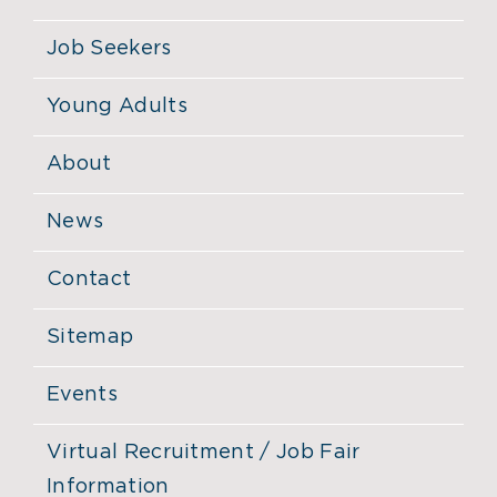
Job Seekers
Young Adults
About
News
Contact
Sitemap
Events
Virtual Recruitment / Job Fair
Information