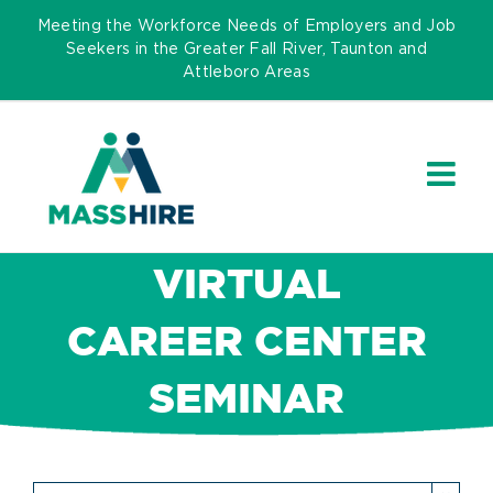
Skip
Meeting the Workforce Needs of Employers and Job
to
Seekers in the Greater Fall River, Taunton and
Attleboro Areas
content
VIRTUAL
CAREER CENTER
SEMINAR