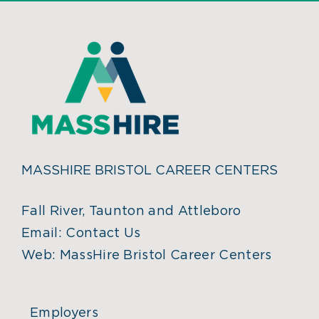
MASSHIRE BRISTOL CAREER CENTERS
Fall River, Taunton and Attleboro
Email:
Contact Us
Web:
MassHire Bristol Career Centers
Employers