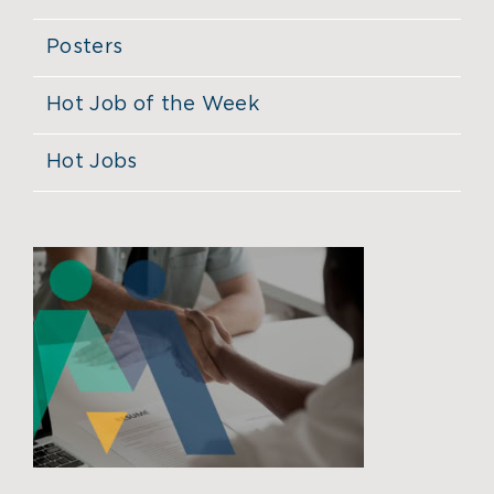
Posters
Hot Job of the Week
Hot Jobs