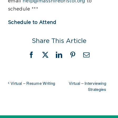
email
help@masshirebristol.org
to
schedule ***
Schedule to Attend
Share This Article
Facebook
X
LinkedIn
Pinterest
Email
Virtual – Interviewing
Virtual – Resume Writing
Strategies