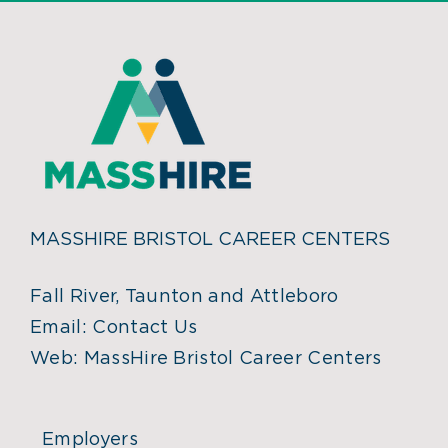
MASSHIRE BRISTOL CAREER CENTERS
Fall River, Taunton and Attleboro
Email:
Contact Us
Web:
MassHire Bristol Career Centers
Employers