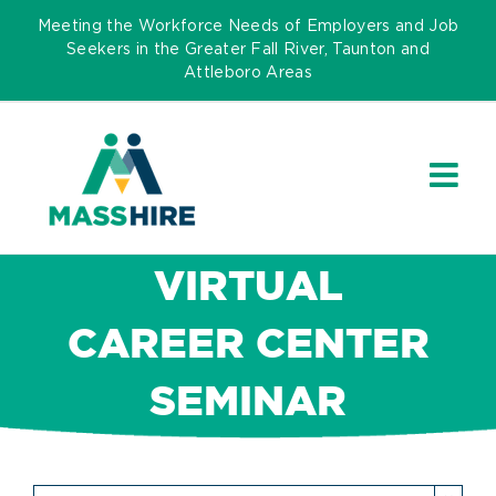
Skip
Meeting the Workforce Needs of Employers and Job
to
Seekers in the Greater Fall River, Taunton and
Attleboro Areas
content
VIRTUAL
CAREER CENTER
SEMINAR