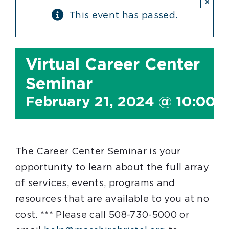
×
This event has passed.
Virtual Career Center
Seminar
February 21, 2024 @ 10:00 
The Career Center Seminar is your
opportunity to learn about the full array
of services, events, programs and
resources that are available to you at no
cost. *** Please call 508-730-5000 or