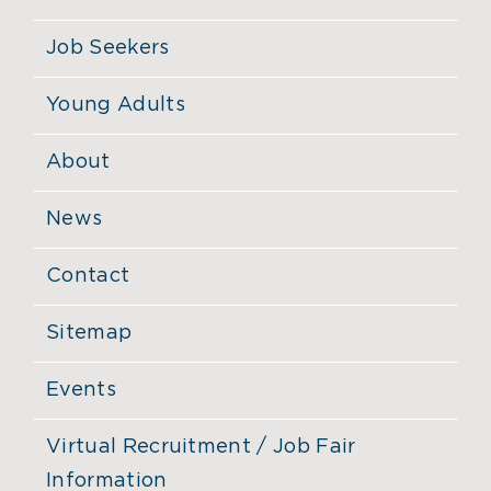
Job Seekers
Young Adults
About
News
Contact
Sitemap
Events
Virtual Recruitment / Job Fair
Information