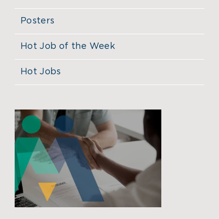
Posters
Hot Job of the Week
Hot Jobs