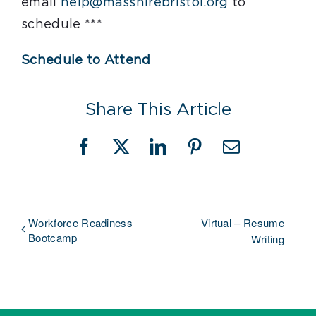
email
help@masshirebristol.org
to
schedule ***
Schedule to Attend
Share This Article
Facebook
X
LinkedIn
Pinterest
Email
Workforce Readiness
Virtual – Resume
Bootcamp
Writing