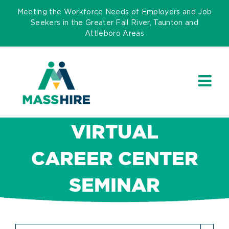
Skip
Meeting the Workforce Needs of Employers and Job
to
Seekers in the Greater Fall River, Taunton and
Attleboro Areas
content
VIRTUAL
CAREER CENTER
SEMINAR