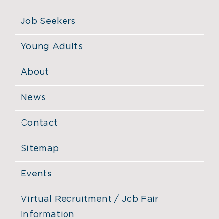
Job Seekers
Young Adults
About
News
Contact
Sitemap
Events
Virtual Recruitment / Job Fair
Information