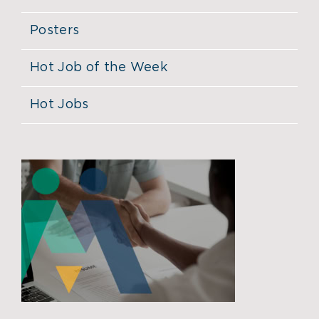
Posters
Hot Job of the Week
Hot Jobs