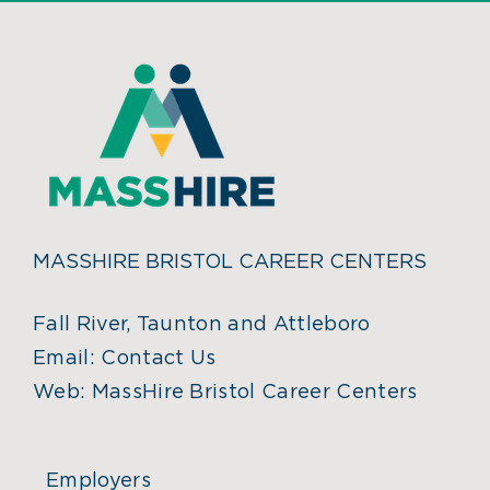
MASSHIRE BRISTOL CAREER CENTERS
Fall River, Taunton and Attleboro
Email:
Contact Us
Web:
MassHire Bristol Career Centers
Employers