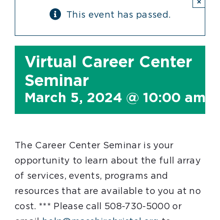
×
This event has passed.
Virtual Career Center
Seminar
March 5, 2024 @ 10:00 am
-
The Career Center Seminar is your
opportunity to learn about the full array
of services, events, programs and
resources that are available to you at no
cost. *** Please call 508-730-5000 or