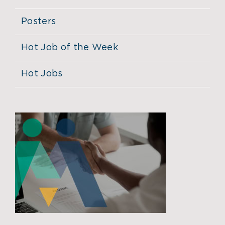
Posters
Hot Job of the Week
Hot Jobs