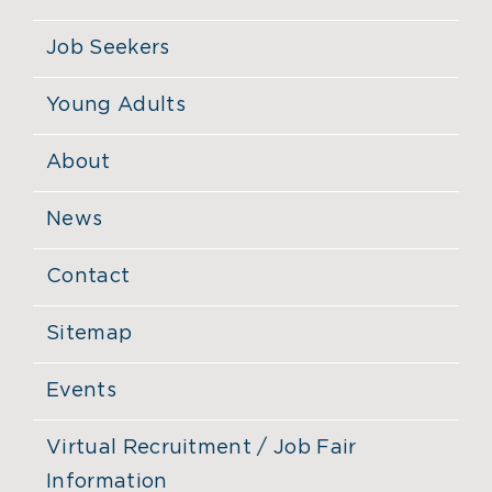
Job Seekers
Young Adults
About
News
Contact
Sitemap
Events
Virtual Recruitment / Job Fair
Information