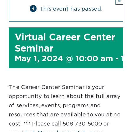
×
This event has passed.
Virtual Career Center
Seminar
May 1, 2024 @ 10:00 am
-
11
The Career Center Seminar is your
opportunity to learn about the full array
of services, events, programs and
resources that are available to you at no
cost. *** Please call 508-730-5000 or