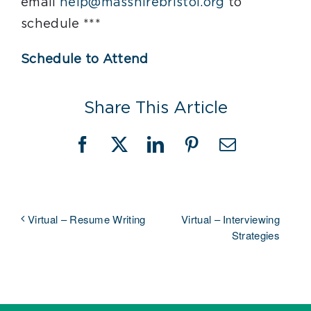
email
help@masshirebristol.org
to
schedule ***
Schedule to Attend
Share This Article
Facebook
X
LinkedIn
Pinterest
Email
Virtual – Interviewing
Virtual – Resume Writing
Strategies