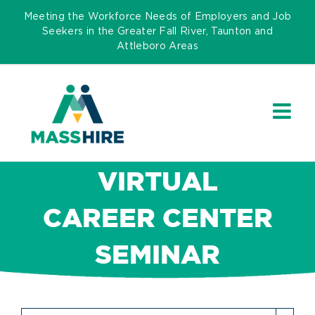
Skip
Meeting the Workforce Needs of Employers and Job
to
Seekers in the Greater Fall River, Taunton and
Attleboro Areas
content
VIRTUAL
CAREER CENTER
SEMINAR