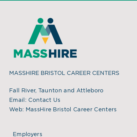
MASSHIRE BRISTOL CAREER CENTERS
Fall River, Taunton and Attleboro
Email:
Contact Us
Web:
MassHire Bristol Career Centers
Employers