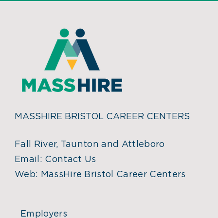
MASSHIRE BRISTOL CAREER CENTERS
Fall River, Taunton and Attleboro
Email:
Contact Us
Web:
MassHire Bristol Career Centers
Employers