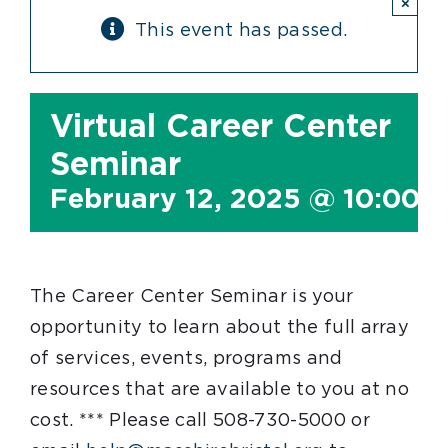
×
This event has passed.
Virtual Career Center
Seminar
February 12, 2025 @ 10:00 
The Career Center Seminar is your
opportunity to learn about the full array
of services, events, programs and
resources that are available to you at no
cost. *** Please call 508-730-5000 or