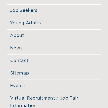
Job Seekers
Young Adults
About
News
Contact
Sitemap
Events
Virtual Recruitment / Job Fair
Information