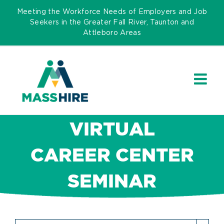
Skip
Meeting the Workforce Needs of Employers and Job
to
Seekers in the Greater Fall River, Taunton and
Attleboro Areas
content
VIRTUAL
CAREER CENTER
SEMINAR