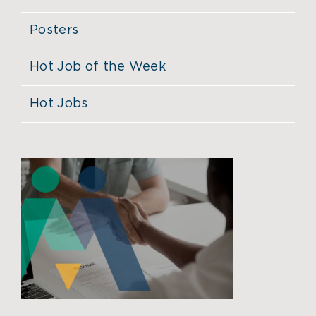
Posters
Hot Job of the Week
Hot Jobs