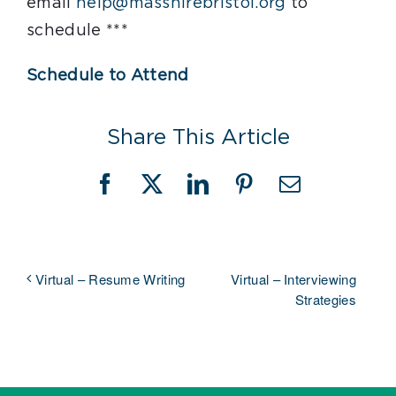
email
help@masshirebristol.org
to
schedule ***
Schedule to Attend
Share This Article
Facebook
X
LinkedIn
Pinterest
Email
Virtual – Interviewing
Virtual – Resume Writing
Strategies