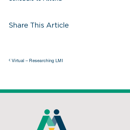
Share This Article
Virtual – Researching LMI