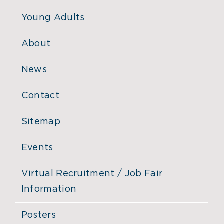
Young Adults
About
News
Contact
Sitemap
Events
Virtual Recruitment / Job Fair
Information
Posters