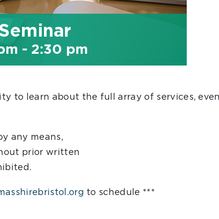
 Seminar
 pm
-
2:30 pm
y to learn about the full array of services, eve
 by any means,
hout prior written
hibited.
asshirebristol.org
to schedule ***