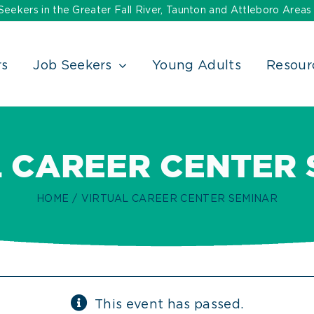
ekers in the Greater Fall River, Taunton and Attleboro Areas
rs
Job Seekers
Young Adults
Resour
 CAREER CENTER
HOME
VIRTUAL CAREER CENTER SEMINAR
This event has passed.