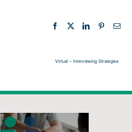
Facebook
X
LinkedIn
Pinterest
Emai
Virtual – Interviewing Strategies