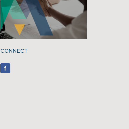
CONNECT