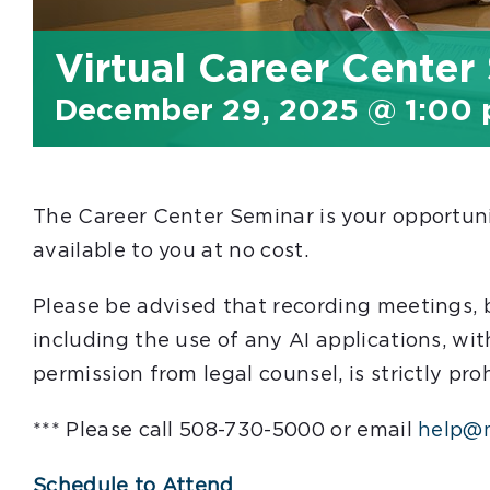
Virtual Career Center
December 29, 2025 @ 1:00
The Career Center Seminar is your opportunit
available to you at no cost.
Please be advised that recording meetings,
including the use of any AI applications, wit
permission from legal counsel, is strictly pro
*** Please call 508-730-5000 or email
help@m
Schedule to Attend