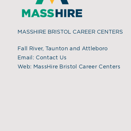
MASSHIRE BRISTOL CAREER CENTERS
Fall River, Taunton and Attleboro
Email:
Contact Us
Web:
MassHire Bristol Career Centers