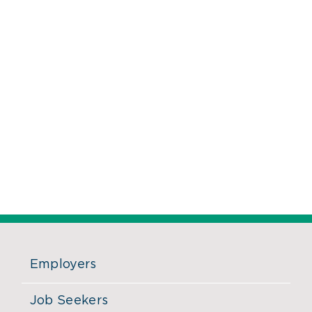
Employers
Job Seekers