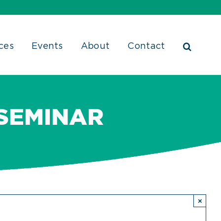
ces
Events
About
Contact
 SEMINAR
×