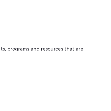
nts, programs and resources that are