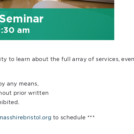
 Seminar
1:30 am
y to learn about the full array of services, eve
 by any means,
hout prior written
hibited.
asshirebristol.org
to schedule ***