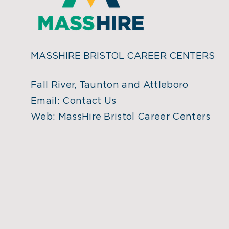
MASSHIRE BRISTOL CAREER CENTERS
Fall River, Taunton and Attleboro
Email:
Contact Us
Web:
MassHire Bristol Career Centers