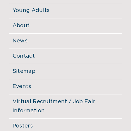
Young Adults
About
News
Contact
Sitemap
Events
Virtual Recruitment / Job Fair
Information
Posters