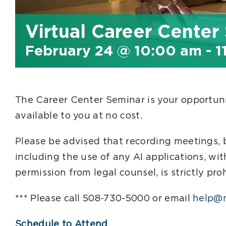
Virtual Career Center
February 24 @ 10:00 am
-
1
The Career Center Seminar is your opportunit
available to you at no cost.
Please be advised that recording meetings,
including the use of any AI applications, wit
permission from legal counsel, is strictly pro
*** Please call 508-730-5000 or email
help@m
Schedule to Attend