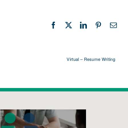
Facebook
X
LinkedIn
Pinterest
Emai
Virtual – Resume Writing