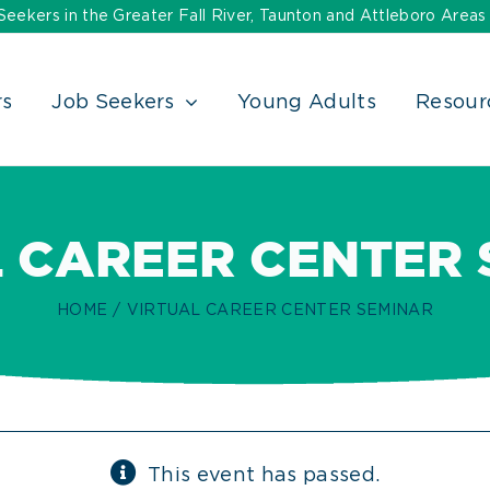
ekers in the Greater Fall River, Taunton and Attleboro Areas
rs
Job Seekers
Young Adults
Resour
 CAREER CENTER
HOME
VIRTUAL CAREER CENTER SEMINAR
This event has passed.