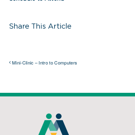
Share This Article
Mini-Clinic – Intro to Computers