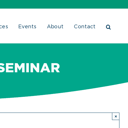
ces
Events
About
Contact
 SEMINAR
×