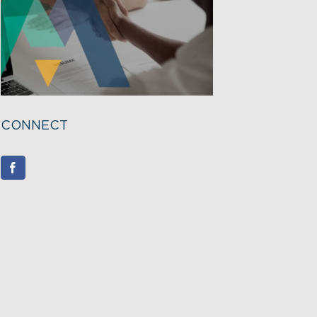
CONNECT