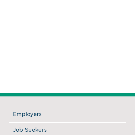
Employers
Job Seekers