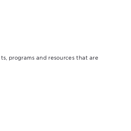
nts, programs and resources that are