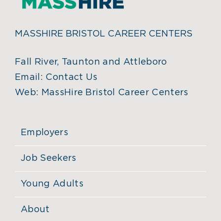
MASSHIRE BRISTOL CAREER CENTERS
Fall River, Taunton and Attleboro
Email:
Contact Us
Web:
MassHire Bristol Career Centers
Employers
Job Seekers
Young Adults
About