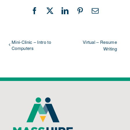
Facebook
X
LinkedIn
Pinterest
Email
Mini-Clinic – Intro to
Virtual – Resume
Computers
Writing