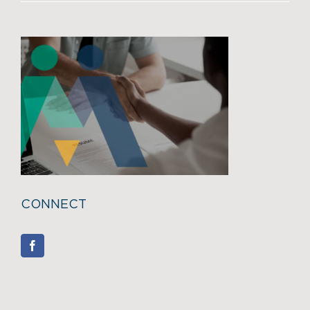
CONNECT