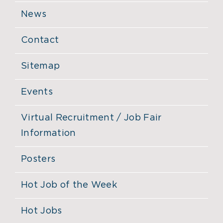
News
Contact
Sitemap
Events
Virtual Recruitment / Job Fair
Information
Posters
Hot Job of the Week
Hot Jobs