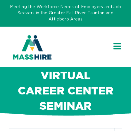
Skip
Meeting the Workforce Needs of Employers and Job
to
Seekers in the Greater Fall River, Taunton and
Attleboro Areas
content
VIRTUAL
CAREER CENTER
SEMINAR