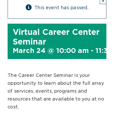
×
This event has passed.
Virtual Career Center
Seminar
March 24 @ 10:00 am
-
11:3
The Career Center Seminar is your
opportunity to learn about the full array
of services, events, programs and
resources that are available to you at no
cost.