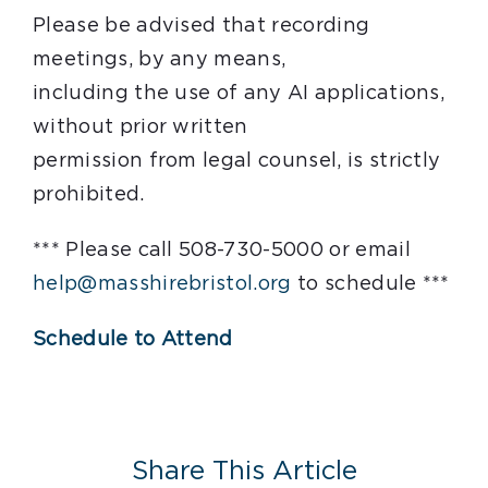
Please be advised that recording
meetings, by any means,
including the use of any AI applications,
without prior written
permission from legal counsel, is strictly
prohibited.
*** Please call 508-730-5000 or email
help@masshirebristol.org
to schedule ***
Schedule to Attend
Share This Article