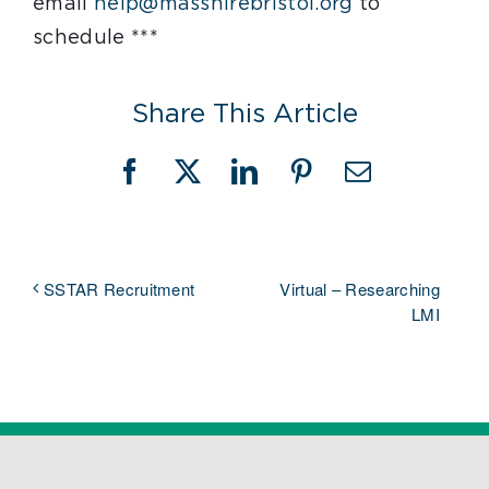
email
help@masshirebristol.org
to
schedule ***
Share This Article
Facebook
X
LinkedIn
Pinterest
Email
Virtual – Researching
SSTAR Recruitment
LMI