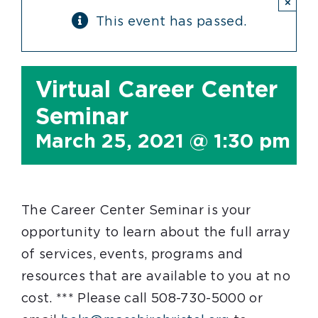
×
This event has passed.
Virtual Career Center
Seminar
March 25, 2021 @ 1:30 pm
-
The Career Center Seminar is your
opportunity to learn about the full array
of services, events, programs and
resources that are available to you at no
cost. *** Please call 508-730-5000 or