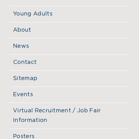
Young Adults
About
News
Contact
Sitemap
Events
Virtual Recruitment / Job Fair
Information
Posters