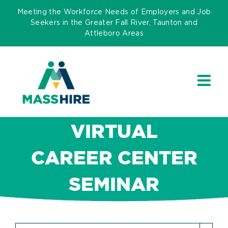
Skip
Meeting the Workforce Needs of Employers and Job
to
Seekers in the Greater Fall River, Taunton and
Attleboro Areas
content
VIRTUAL
CAREER CENTER
SEMINAR