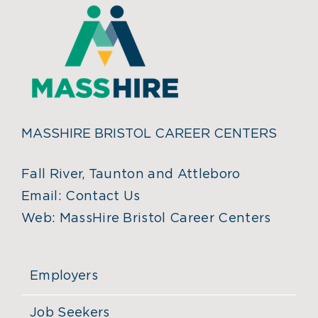
MASSHIRE BRISTOL CAREER CENTERS
Fall River, Taunton and Attleboro
Email:
Contact Us
Web:
MassHire Bristol Career Centers
Employers
Job Seekers