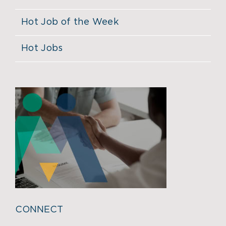
Hot Job of the Week
Hot Jobs
CONNECT