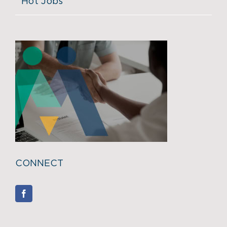
Hot Jobs
CONNECT