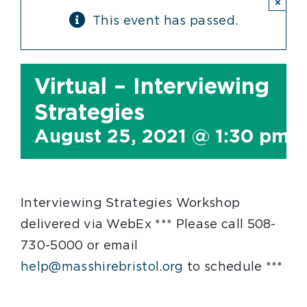
×
This event has passed.
Virtual – Interviewing
Strategies
August 25, 2021 @ 1:30 pm
-
Interviewing Strategies Workshop
delivered via WebEx *** Please call 508-
730-5000 or email
help@masshirebristol.org
to schedule ***