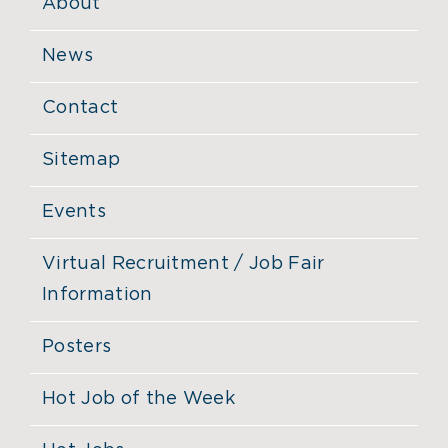
About
News
Contact
Sitemap
Events
Virtual Recruitment / Job Fair
Information
Posters
Hot Job of the Week