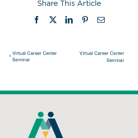
Share This Article
Facebook
X
LinkedIn
Pinterest
Email
Virtual Career Center
Virtual Career Center
Seminar
Seminar