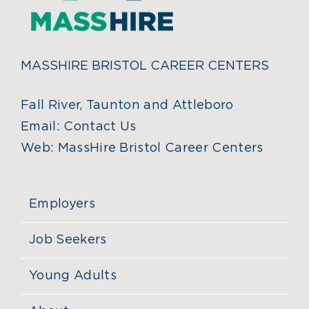
MASSHIRE BRISTOL CAREER CENTERS
Fall River, Taunton and Attleboro
Email:
Contact Us
Web:
MassHire Bristol Career Centers
Employers
Job Seekers
Young Adults