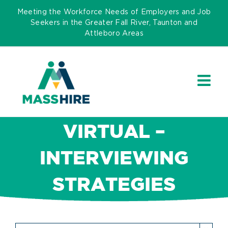
Skip
Meeting the Workforce Needs of Employers and Job
to
Seekers in the Greater Fall River, Taunton and
Attleboro Areas
content
VIRTUAL –
INTERVIEWING
STRATEGIES