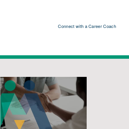
Connect with a Career Coach