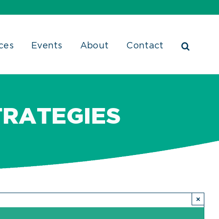
ces
Events
About
Contact
TRATEGIES
×