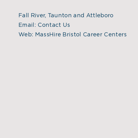
Fall River, Taunton and Attleboro
Email:
Contact Us
Web:
MassHire Bristol Career Centers