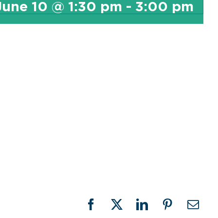
June 10 @ 1:30 pm
-
3:00 pm
Facebook
X
LinkedIn
Pinterest
Emai