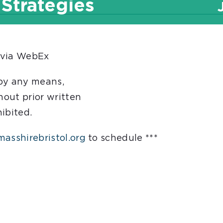
 Strategies
 via WebEx
 by any means,
hout prior written
hibited.
asshirebristol.org
to schedule ***