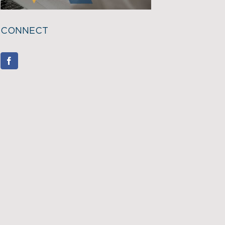
CONNECT