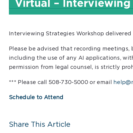
Virtual – Interviewing
Interviewing Strategies Workshop delivered
Please be advised that recording meetings,
including the use of any AI applications, wit
permission from legal counsel, is strictly pro
*** Please call 508-730-5000 or email
help@m
Schedule to Attend
Share This Article