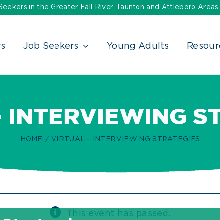
ekers in the Greater Fall River, Taunton and Attleboro Areas
rs
Job Seekers
Young Adults
Resour
– INTERVIEWING S
HOME
VIRTUAL – INTERVIEWING STRATEGIES
This event has passed.