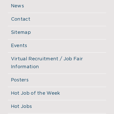
News
Contact
Sitemap
Events
Virtual Recruitment / Job Fair
Information
Posters
Hot Job of the Week
Hot Jobs