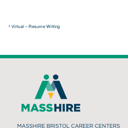
Virtual – Resume Writing
MASSHIRE BRISTOL CAREER CENTERS