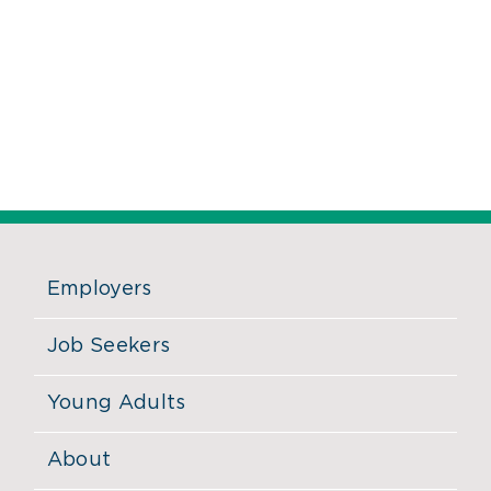
Employers
Job Seekers
Young Adults
About