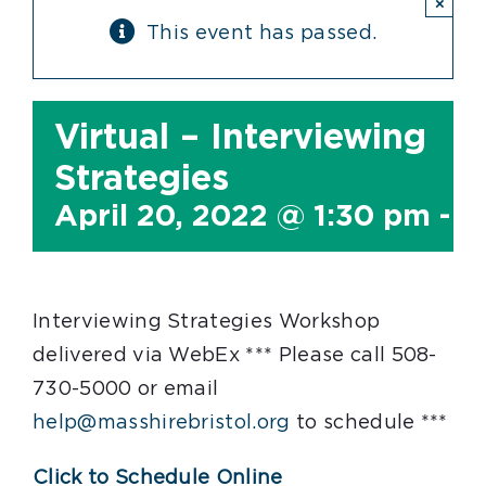
×
This event has passed.
Virtual – Interviewing
Strategies
April 20, 2022 @ 1:30 pm
-
3
Interviewing Strategies Workshop
delivered via WebEx *** Please call 508-
730-5000 or email
help@masshirebristol.org
to schedule ***
Click to Schedule Online