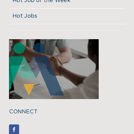
Hot Job of the Week
Hot Jobs
CONNECT