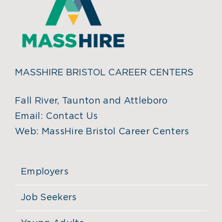
MASSHIRE BRISTOL CAREER CENTERS
Fall River, Taunton and Attleboro
Email:
Contact Us
Web:
MassHire Bristol Career Centers
Employers
Job Seekers