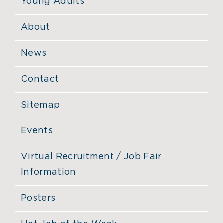
Young Adults
About
News
Contact
Sitemap
Events
Virtual Recruitment / Job Fair
Information
Posters