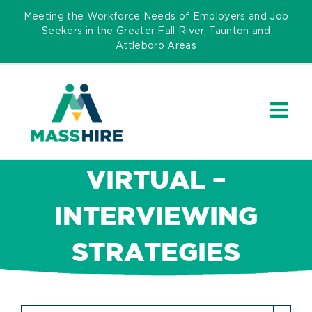
Skip
Meeting the Workforce Needs of Employers and Job
to
Seekers in the Greater Fall River, Taunton and
Attleboro Areas
content
VIRTUAL –
INTERVIEWING
STRATEGIES