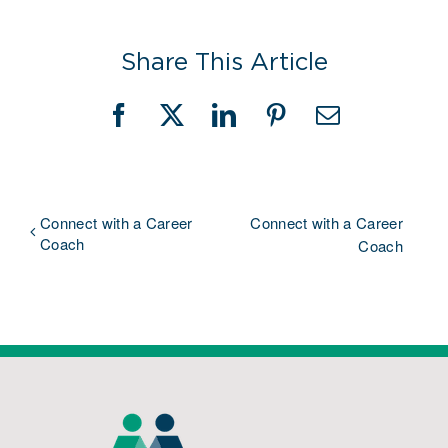
Share This Article
Facebook
X
LinkedIn
Pinterest
Email
Connect with a Career
Connect with a Career
Coach
Coach