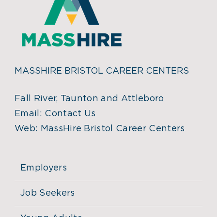
MASSHIRE BRISTOL CAREER CENTERS
Fall River, Taunton and Attleboro
Email:
Contact Us
Web:
MassHire Bristol Career Centers
Employers
Job Seekers