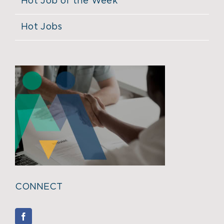
Hot Job of the Week
Hot Jobs
CONNECT