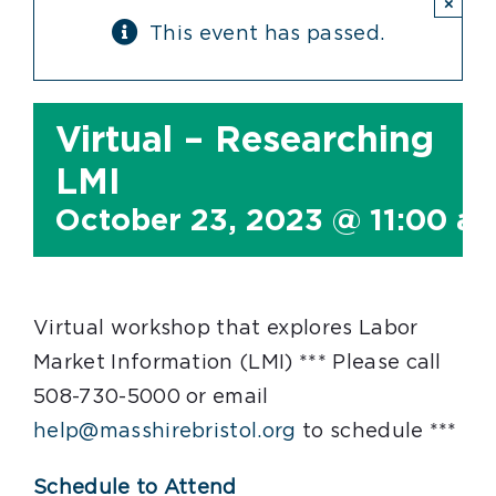
×
This event has passed.
Virtual – Researching
LMI
October 23, 2023 @ 11:00 a
Virtual workshop that explores Labor
Market Information (LMI) *** Please call
508-730-5000 or email
help@masshirebristol.org
to schedule ***
Schedule to Attend