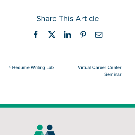
Share This Article
Facebook
X
LinkedIn
Pinterest
Email
Virtual Career Center
Resume Writing Lab
Seminar