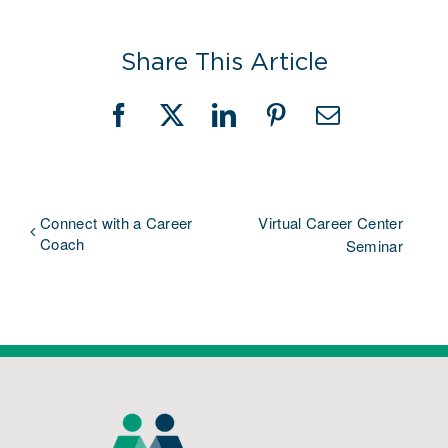
Share This Article
Facebook
X
LinkedIn
Pinterest
Email
Connect with a Career
Virtual Career Center
Coach
Seminar