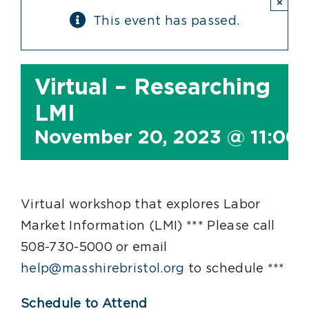
×
This event has passed.
Virtual – Researching
LMI
November 20, 2023 @ 11:00
Virtual workshop that explores Labor
Market Information (LMI) *** Please call
508-730-5000 or email
help@masshirebristol.org
to schedule ***
Schedule to Attend