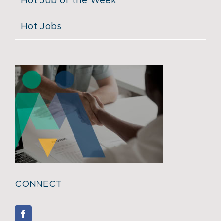
Hot Job of the Week
Hot Jobs
CONNECT