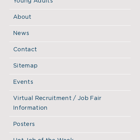
Young Adults
About
News
Contact
Sitemap
Events
Virtual Recruitment / Job Fair
Information
Posters