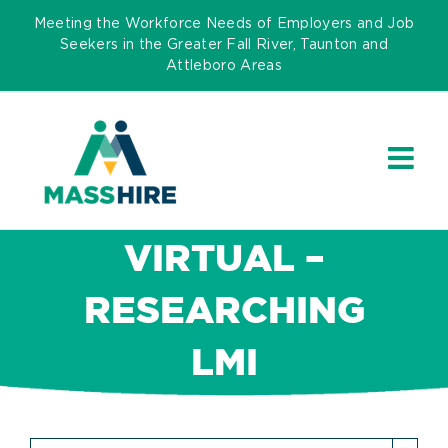
Skip
Meeting the Workforce Needs of Employers and Job
to
Seekers in the Greater Fall River, Taunton and
Attleboro Areas
content
VIRTUAL –
RESEARCHING
LMI