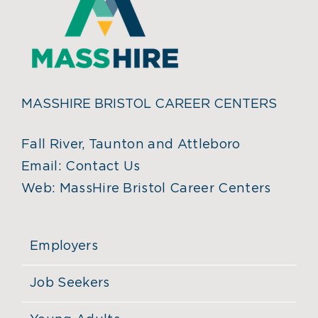
MASSHIRE BRISTOL CAREER CENTERS
Fall River, Taunton and Attleboro
Email:
Contact Us
Web:
MassHire Bristol Career Centers
Employers
Job Seekers