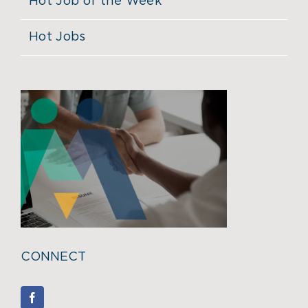
Hot Job of the Week
Hot Jobs
CONNECT