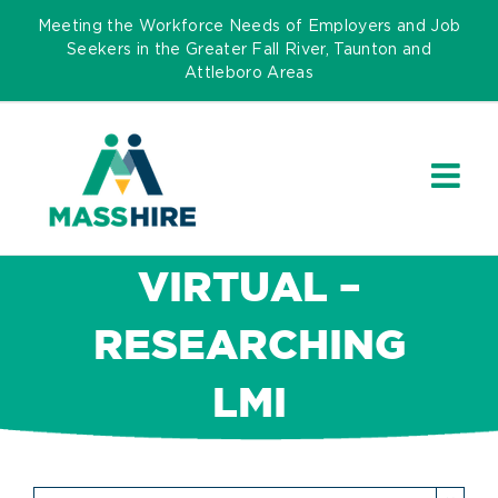
Skip
Meeting the Workforce Needs of Employers and Job
to
Seekers in the Greater Fall River, Taunton and
Attleboro Areas
content
VIRTUAL –
RESEARCHING
LMI