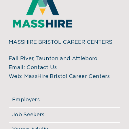
MASSHIRE BRISTOL CAREER CENTERS
Fall River, Taunton and Attleboro
Email:
Contact Us
Web:
MassHire Bristol Career Centers
Employers
Job Seekers