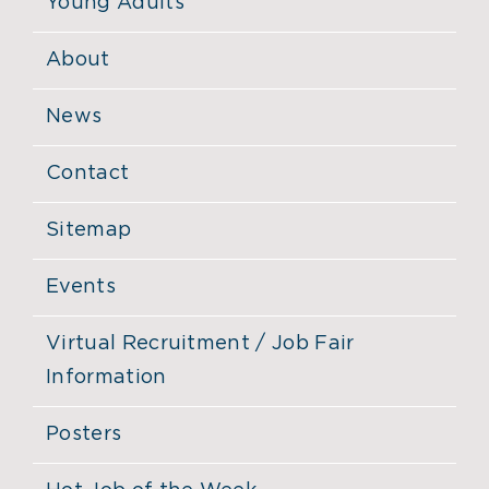
Young Adults
About
News
Contact
Sitemap
Events
Virtual Recruitment / Job Fair
Information
Posters