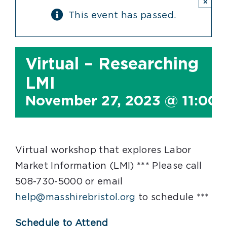
×
This event has passed.
Virtual – Researching
LMI
November 27, 2023 @ 11:00
Virtual workshop that explores Labor
Market Information (LMI) *** Please call
508-730-5000 or email
help@masshirebristol.org
to schedule ***
Schedule to Attend