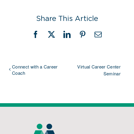
Share This Article
Facebook
X
LinkedIn
Pinterest
Email
Connect with a Career
Virtual Career Center
Coach
Seminar