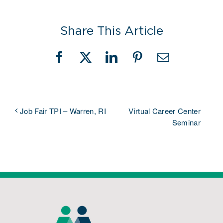
Share This Article
Facebook
X
LinkedIn
Pinterest
Email
Virtual Career Center
Job Fair TPI – Warren, RI
Seminar