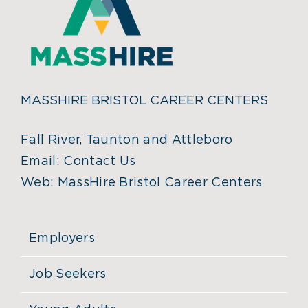
MASSHIRE BRISTOL CAREER CENTERS
Fall River, Taunton and Attleboro
Email:
Contact Us
Web:
MassHire Bristol Career Centers
Employers
Job Seekers