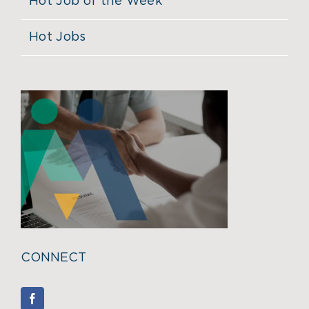
Hot Job of the Week
Hot Jobs
CONNECT