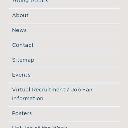
Young Adults
About
News
Contact
Sitemap
Events
Virtual Recruitment / Job Fair
Information
Posters