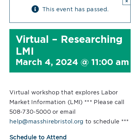
×
This event has passed.
Virtual – Researching
LMI
March 4, 2024 @ 11:00 am
-
Virtual workshop that explores Labor
Market Information (LMI) *** Please call
508-730-5000 or email
help@masshirebristol.org
to schedule ***
Schedule to Attend