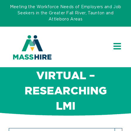
Skip
Meeting the Workforce Needs of Employers and Job
to
Seekers in the Greater Fall River, Taunton and
Attleboro Areas
content
VIRTUAL –
RESEARCHING
LMI