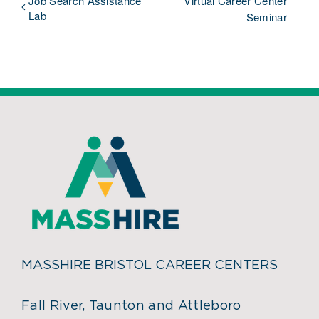
Job Search Assistance
Virtual Career Center
Lab
Seminar
MASSHIRE BRISTOL CAREER CENTERS
Fall River, Taunton and Attleboro