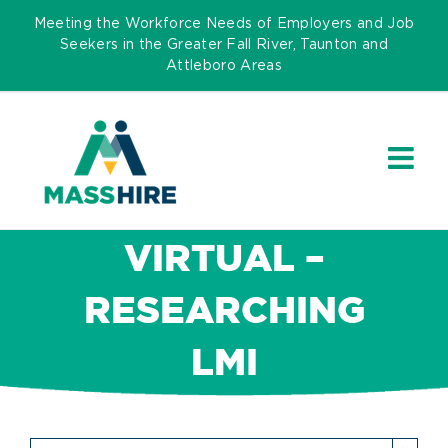
Skip
Meeting the Workforce Needs of Employers and Job
to
Seekers in the Greater Fall River, Taunton and
Attleboro Areas
content
VIRTUAL –
RESEARCHING
LMI