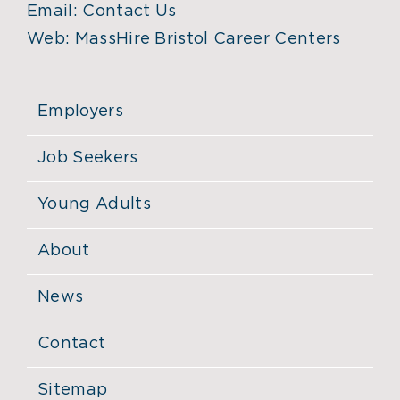
Email:
Contact Us
Web:
MassHire Bristol Career Centers
Employers
Job Seekers
Young Adults
About
News
Contact
Sitemap