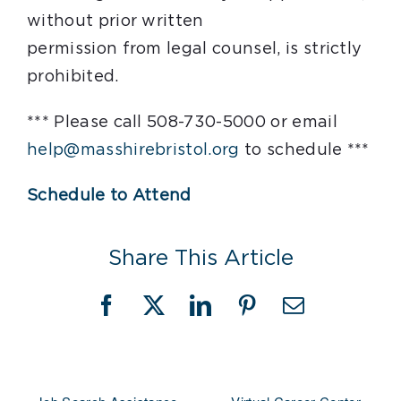
without prior written
permission from legal counsel, is strictly
prohibited.
*** Please call 508-730-5000 or email
help@masshirebristol.org
to schedule ***
Schedule to Attend
Share This Article
Facebook
X
LinkedIn
Pinterest
Email