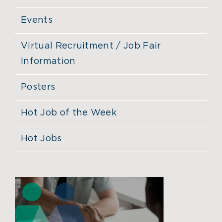
Events
Virtual Recruitment / Job Fair
Information
Posters
Hot Job of the Week
Hot Jobs