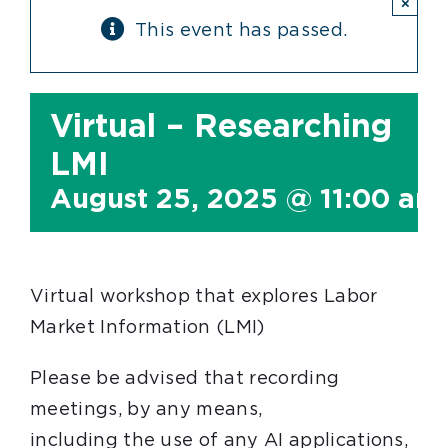
×
This event has passed.
Virtual – Researching
LMI
August 25, 2025 @ 11:00 am
Virtual workshop that explores Labor
Market Information (LMI)
Please be advised that recording
meetings, by any means,
including the use of any AI applications,