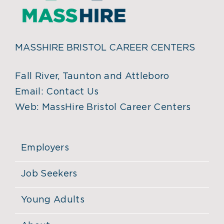
MASSHIRE BRISTOL CAREER CENTERS
Fall River, Taunton and Attleboro
Email:
Contact Us
Web:
MassHire Bristol Career Centers
Employers
Job Seekers
Young Adults