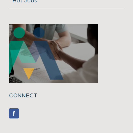
Hot Jobs
CONNECT