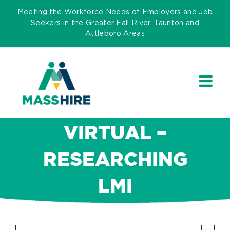
Skip
Meeting the Workforce Needs of Employers and Job
to
Seekers in the Greater Fall River, Taunton and
Attleboro Areas
content
VIRTUAL –
RESEARCHING
LMI