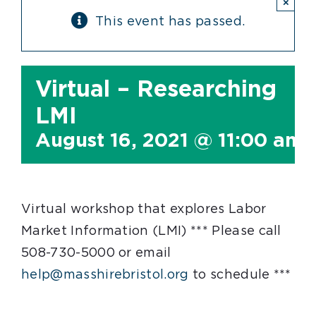
×
This event has passed.
Virtual – Researching
LMI
August 16, 2021 @ 11:00 am
Virtual workshop that explores Labor
Market Information (LMI) *** Please call
508-730-5000 or email
help@masshirebristol.org
to schedule ***