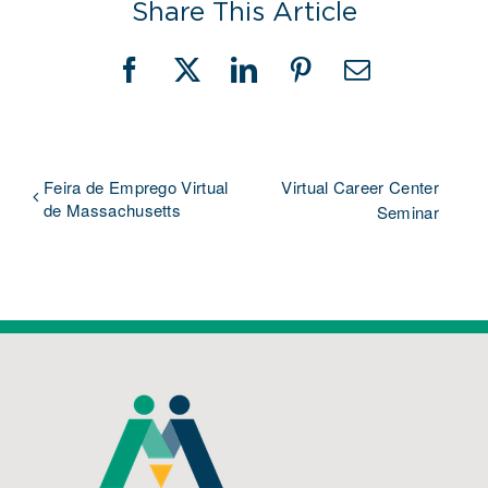
Share This Article
Facebook
X
LinkedIn
Pinterest
Email
Feira de Emprego Virtual
Virtual Career Center
de Massachusetts
Seminar