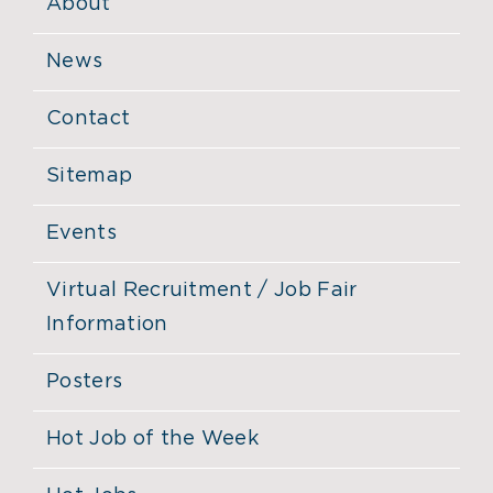
About
News
Contact
Sitemap
Events
Virtual Recruitment / Job Fair
Information
Posters
Hot Job of the Week