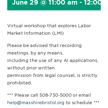
June 29 @ 11:00 am
-
12:00 
Virtual workshop that explores Labor
Market Information (LMI)
Please be advised that recording
meetings, by any means,
including the use of any AI applications,
without prior written
permission from legal counsel, is strictly
prohibited.
*** Please call 508-730-5000 or email
help@masshirebristol.org
to schedule ***