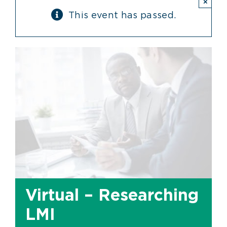
×
This event has passed.
Virtual – Researching
LMI