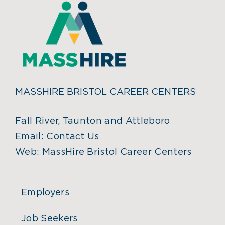
MASSHIRE BRISTOL CAREER CENTERS
Fall River, Taunton and Attleboro
Email:
Contact Us
Web:
MassHire Bristol Career Centers
Employers
Job Seekers