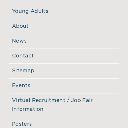
Young Adults
About
News
Contact
Sitemap
Events
Virtual Recruitment / Job Fair
Information
Posters