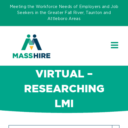
Skip
Meeting the Workforce Needs of Employers and Job
to
Seekers in the Greater Fall River, Taunton and
Attleboro Areas
content
VIRTUAL –
RESEARCHING
LMI