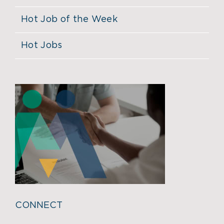
Hot Job of the Week
Hot Jobs
CONNECT