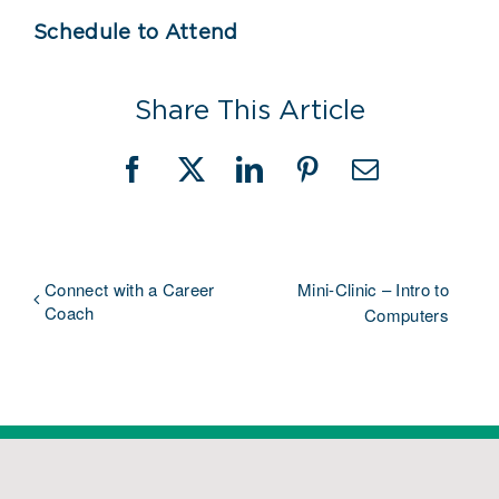
Schedule to Attend
Share This Article
Facebook
X
LinkedIn
Pinterest
Email
Connect with a Career
Mini-Clinic – Intro to
Coach
Computers