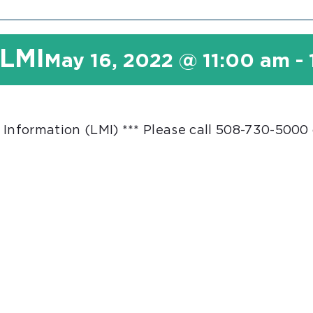
 LMI
May 16, 2022 @ 11:00 am
-
 Information (LMI) *** Please call 508-730-5000