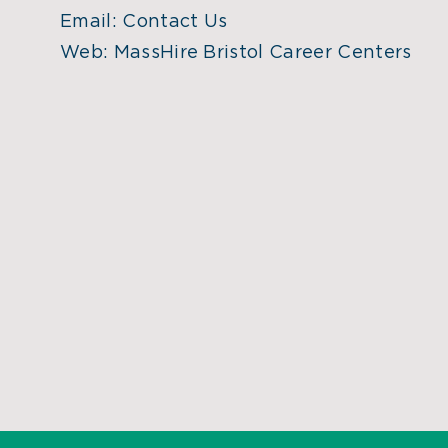
Email:
Contact Us
Web:
MassHire Bristol Career Centers