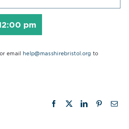
12:00 pm
 or email
help@masshirebristol.org
to
Facebook
X
LinkedIn
Pinterest
Emai