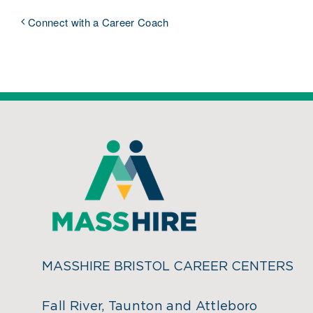
Connect with a Career Coach
MASSHIRE BRISTOL CAREER CENTERS
Fall River, Taunton and Attleboro