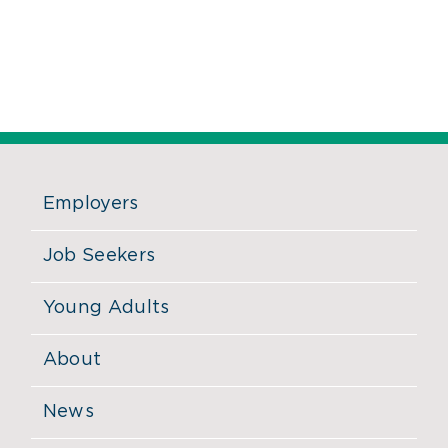
Employers
Job Seekers
Young Adults
About
News