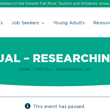
ekers in the Greater Fall River, Taunton and Attleboro Areas
rs
Job Seekers
Young Adults
Resour
UAL – RESEARCHIN
HOME
VIRTUAL – RESEARCHING LMI
This event has passed.