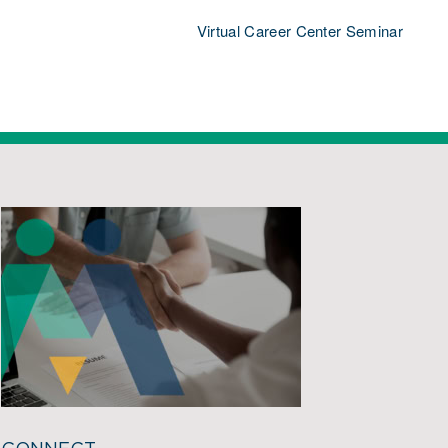
Virtual Career Center Seminar