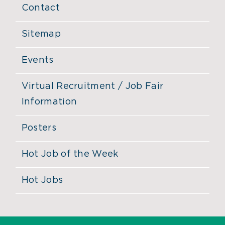
Contact
Sitemap
Events
Virtual Recruitment / Job Fair
Information
Posters
Hot Job of the Week
Hot Jobs