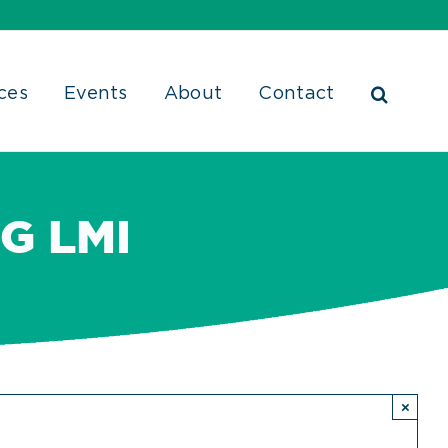
ces
Events
About
Contact
G LMI
×