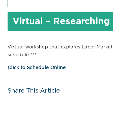
Virtual – Researching
Virtual workshop that explores Labor Market
schedule ***
Click to Schedule Online
Share This Article