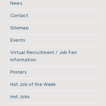
News
Contact
Sitemap
Events
Virtual Recruitment / Job Fair
Information
Posters
Hot Job of the Week
Hot Jobs