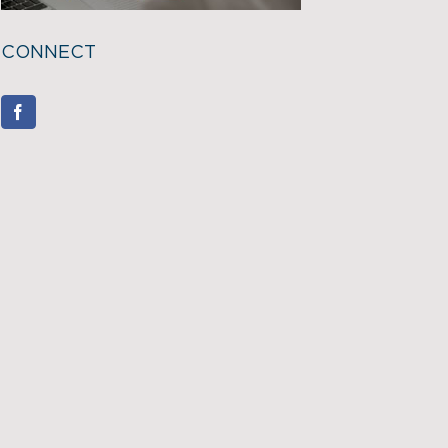
CONNECT