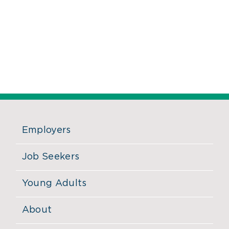
Employers
Job Seekers
Young Adults
About