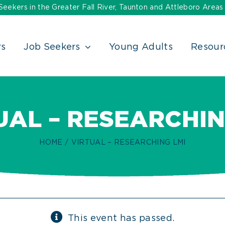
ekers in the Greater Fall River, Taunton and Attleboro Areas
rs
Job Seekers
Young Adults
Resour
UAL – RESEARCHIN
HOME
VIRTUAL – RESEARCHING LMI
This event has passed.