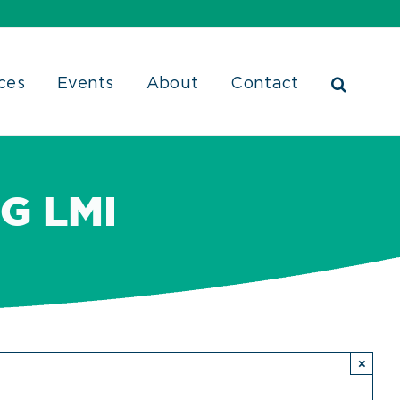
ces
Events
About
Contact
G LMI
×