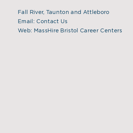
Fall River, Taunton and Attleboro
Email:
Contact Us
Web:
MassHire Bristol Career Centers