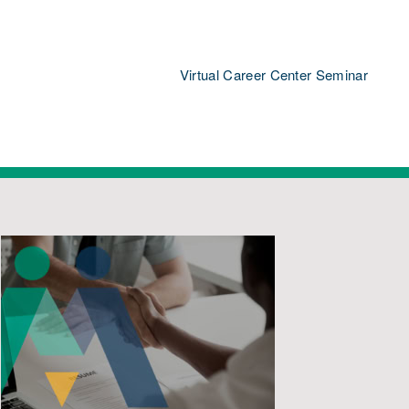
Virtual Career Center Seminar