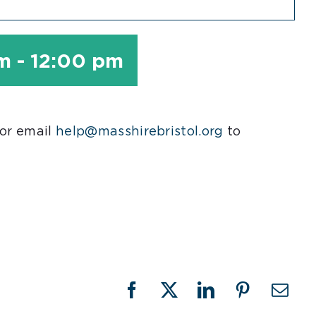
am
-
12:00 pm
 or email
help@masshirebristol.org
to
Facebook
X
LinkedIn
Pinterest
Emai