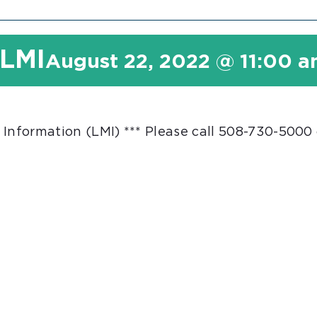
 LMI
August 22, 2022 @ 11:00 
 Information (LMI) *** Please call 508-730-5000