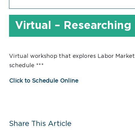
Virtual – Researching
Virtual workshop that explores Labor Market
schedule ***
Click to Schedule Online
Share This Article