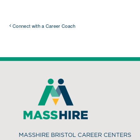
Connect with a Career Coach
MASSHIRE BRISTOL CAREER CENTERS