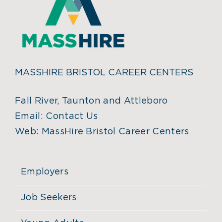
MASSHIRE BRISTOL CAREER CENTERS
Fall River, Taunton and Attleboro
Email:
Contact Us
Web:
MassHire Bristol Career Centers
Employers
Job Seekers