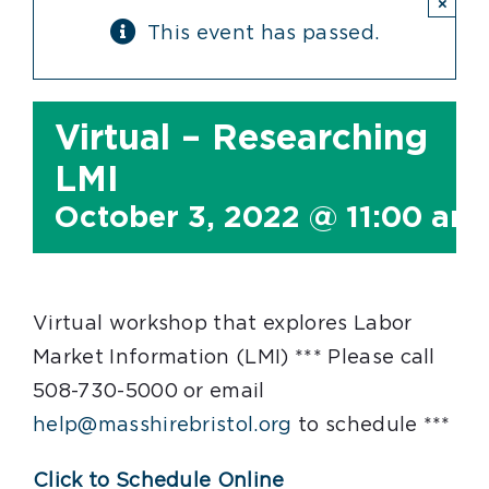
×
This event has passed.
Virtual – Researching
LMI
October 3, 2022 @ 11:00 am
Virtual workshop that explores Labor
Market Information (LMI) *** Please call
508-730-5000 or email
help@masshirebristol.org
to schedule ***
Click to Schedule Online