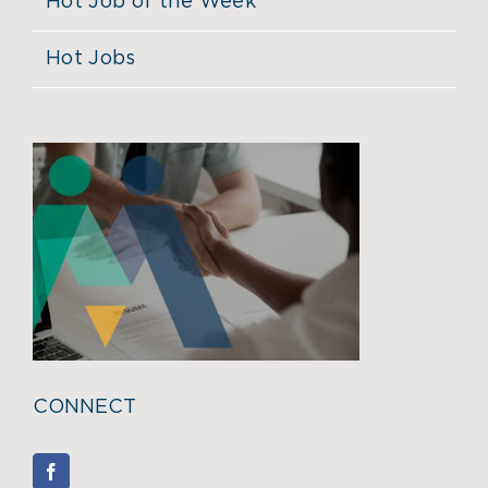
Hot Job of the Week
Hot Jobs
CONNECT