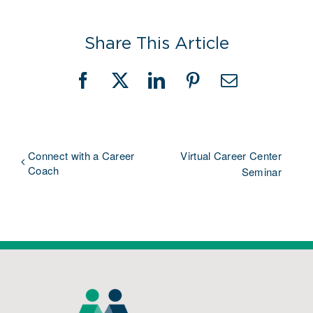
Share This Article
Facebook
X
LinkedIn
Pinterest
Email
Connect with a Career
Virtual Career Center
Coach
Seminar