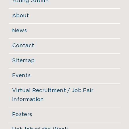
Young Adults
About
News
Contact
Sitemap
Events
Virtual Recruitment / Job Fair
Information
Posters