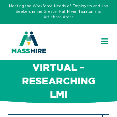
Skip
Meeting the Workforce Needs of Employers and Job
to
Seekers in the Greater Fall River, Taunton and
Attleboro Areas
content
VIRTUAL –
RESEARCHING
LMI