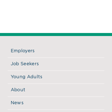
Employers
Job Seekers
Young Adults
About
News