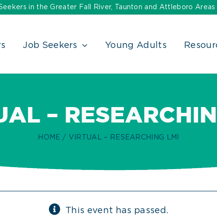
ekers in the Greater Fall River, Taunton and Attleboro Areas
rs
Job Seekers
Young Adults
Resour
UAL – RESEARCHIN
HOME
VIRTUAL – RESEARCHING LMI
This event has passed.