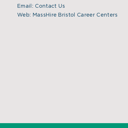
Email:
Contact Us
Web:
MassHire Bristol Career Centers