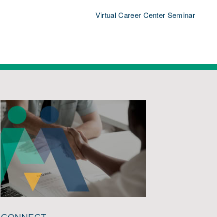
Virtual Career Center Seminar