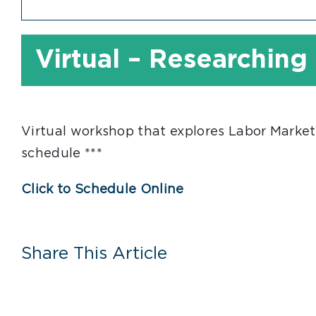
Virtual – Researching
Virtual workshop that explores Labor Market
schedule ***
Click to Schedule Online
Share This Article