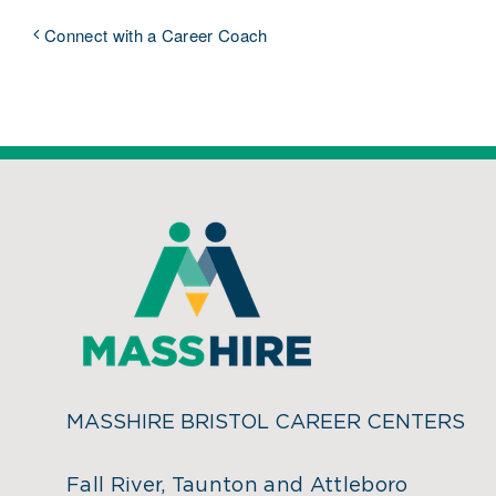
Connect with a Career Coach
MASSHIRE BRISTOL CAREER CENTERS
Fall River, Taunton and Attleboro