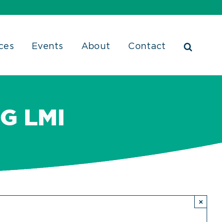
ces
Events
About
Contact
G LMI
×