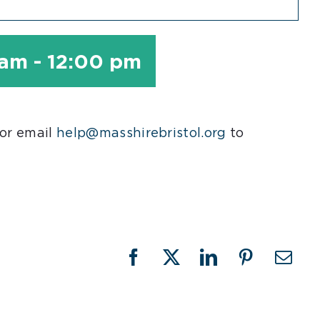
 am
-
12:00 pm
 or email
help@masshirebristol.org
to
Facebook
X
LinkedIn
Pinterest
Emai