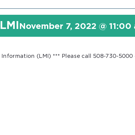
 LMI
November 7, 2022 @ 11:00
 Information (LMI) *** Please call 508-730-5000