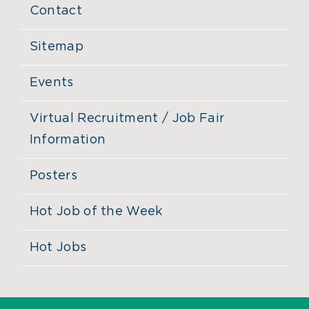
Contact
Sitemap
Events
Virtual Recruitment / Job Fair
Information
Posters
Hot Job of the Week
Hot Jobs