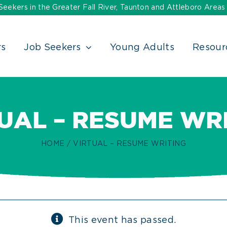
ekers in the Greater Fall River, Taunton and Attleboro Areas
rs
Job Seekers
Young Adults
Resour
UAL – RESUME WR
HOME
VIRTUAL – RESUME WRITING
This event has passed.