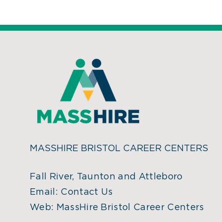
MASSHIRE BRISTOL CAREER CENTERS
Fall River, Taunton and Attleboro
Email:
Contact Us
Web:
MassHire Bristol Career Centers