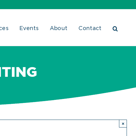
ces
Events
About
Contact
ITING
×