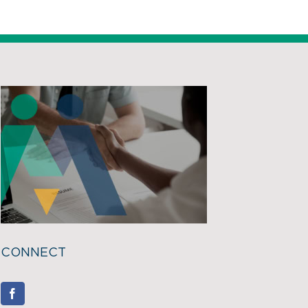
CONNECT