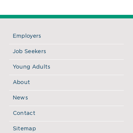
Employers
Job Seekers
Young Adults
About
News
Contact
Sitemap