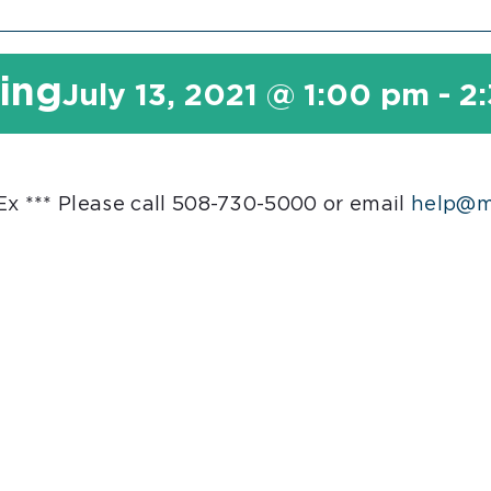
ting
July 13, 2021 @ 1:00 pm
-
2
 *** Please call 508-730-5000 or email
help@ma