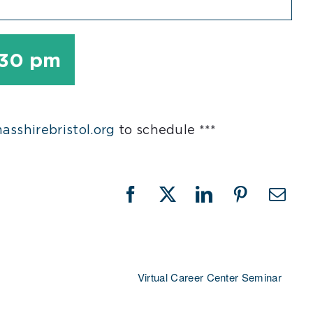
:30 pm
sshirebristol.org
to schedule ***
Facebook
X
LinkedIn
Pinterest
Emai
Virtual Career Center Seminar