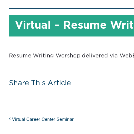
Virtual – Resume Wri
Resume Writing Worshop delivered via WebEx
Share This Article
Virtual Career Center Seminar