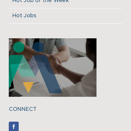
Hot Job of the Week
Hot Jobs
CONNECT