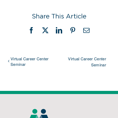
Share This Article
Facebook
X
LinkedIn
Pinterest
Email
Virtual Career Center
Virtual Career Center
Seminar
Seminar