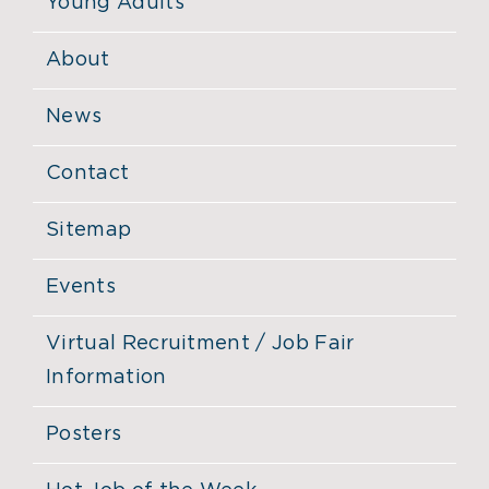
Young Adults
About
News
Contact
Sitemap
Events
Virtual Recruitment / Job Fair
Information
Posters