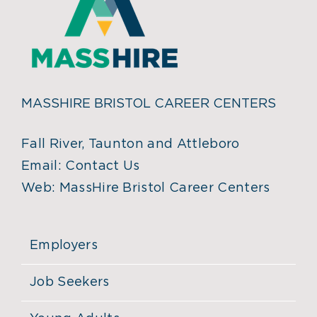
MASSHIRE BRISTOL CAREER CENTERS
Fall River, Taunton and Attleboro
Email:
Contact Us
Web:
MassHire Bristol Career Centers
Employers
Job Seekers