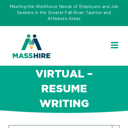
Skip
Meeting the Workforce Needs of Employers and Job
to
Seekers in the Greater Fall River, Taunton and
Attleboro Areas
content
VIRTUAL –
RESUME
WRITING