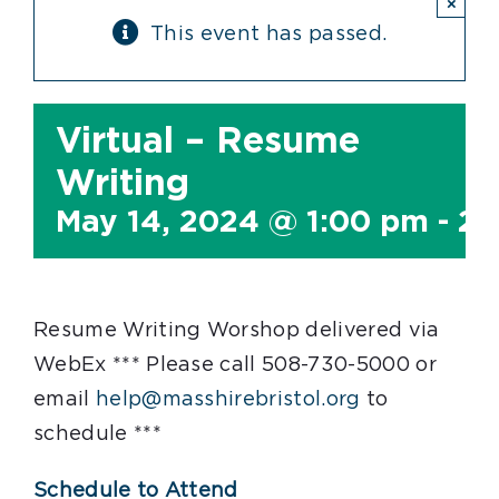
×
This event has passed.
Virtual – Resume
Writing
May 14, 2024 @ 1:00 pm
-
2:
Resume Writing Worshop delivered via
WebEx *** Please call 508-730-5000 or
email
help@masshirebristol.org
to
schedule ***
Schedule to Attend