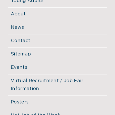
Young Adults
About
News
Contact
Sitemap
Events
Virtual Recruitment / Job Fair
Information
Posters