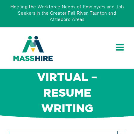
Skip
Meeting the Workforce Needs of Employers and Job
to
Seekers in the Greater Fall River, Taunton and
Attleboro Areas
content
VIRTUAL –
RESUME
WRITING