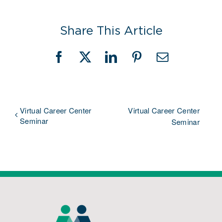
Share This Article
Facebook
X
LinkedIn
Pinterest
Email
Virtual Career Center
Virtual Career Center
Seminar
Seminar