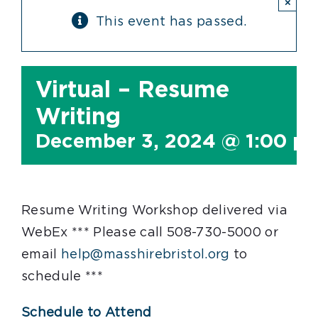
×
This event has passed.
Virtual – Resume
Writing
December 3, 2024 @ 1:00 p
Resume Writing Workshop delivered via
WebEx *** Please call 508-730-5000 or
email
help@masshirebristol.org
to
schedule ***
Schedule to Attend