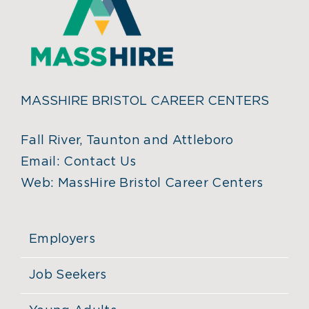
MASSHIRE BRISTOL CAREER CENTERS
Fall River, Taunton and Attleboro
Email:
Contact Us
Web:
MassHire Bristol Career Centers
Employers
Job Seekers