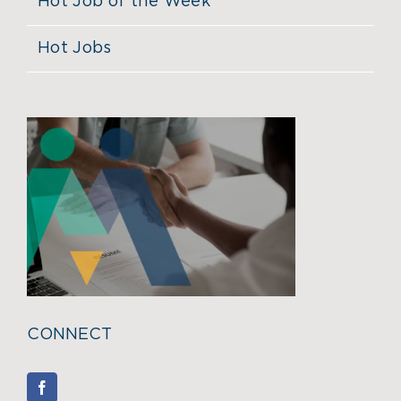
Hot Job of the Week
Hot Jobs
CONNECT