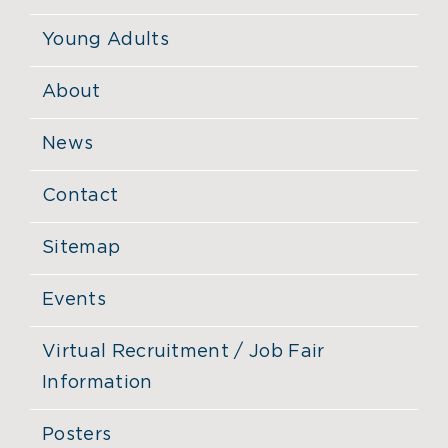
Young Adults
About
News
Contact
Sitemap
Events
Virtual Recruitment / Job Fair
Information
Posters