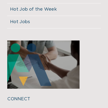
Hot Job of the Week
Hot Jobs
CONNECT