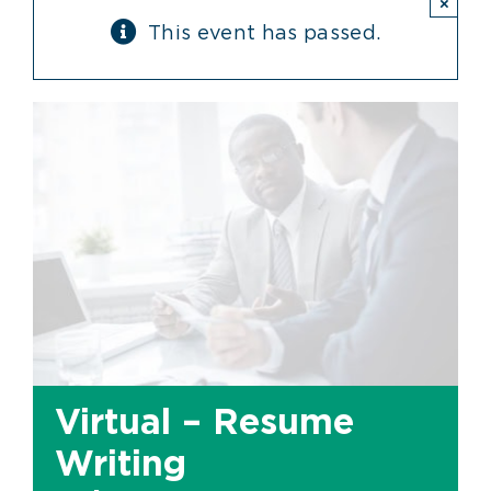
×
This event has passed.
Virtual – Resume
Writing