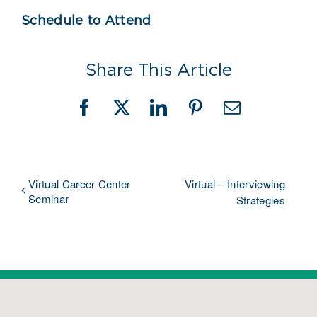
Schedule to Attend
Share This Article
Facebook
X
LinkedIn
Pinterest
Email
Virtual Career Center
Virtual – Interviewing
Seminar
Strategies