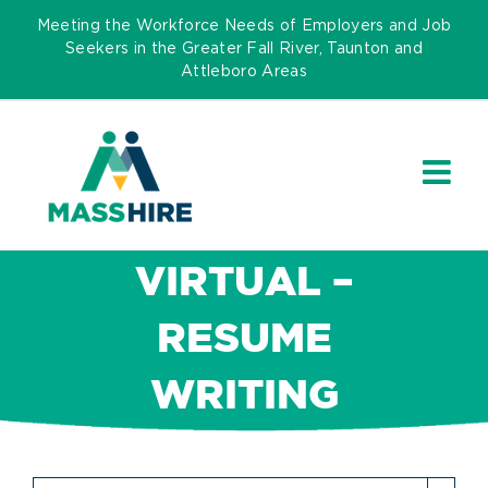
Skip
Meeting the Workforce Needs of Employers and Job
to
Seekers in the Greater Fall River, Taunton and
Attleboro Areas
content
VIRTUAL –
RESUME
WRITING