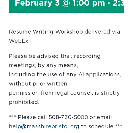
February 3 @ 1:00 pm
-
2:30
Resume Writing Workshop delivered via
WebEx
Please be advised that recording
meetings, by any means,
including the use of any AI applications,
without prior written
permission from legal counsel, is strictly
prohibited.
*** Please call 508-730-5000 or email
help@masshirebristol.org
to schedule ***