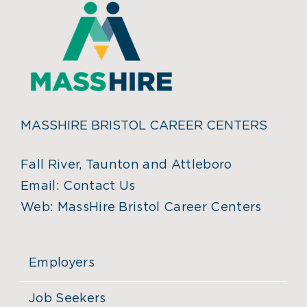
MASSHIRE BRISTOL CAREER CENTERS
Fall River, Taunton and Attleboro
Email:
Contact Us
Web:
MassHire Bristol Career Centers
Employers
Job Seekers