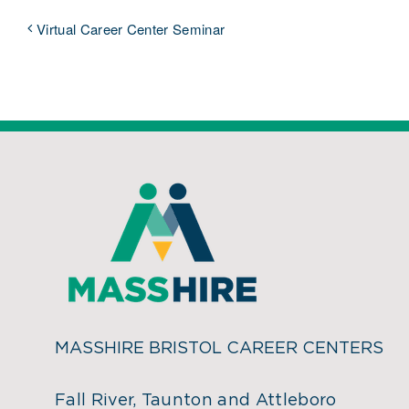
Virtual Career Center Seminar
MASSHIRE BRISTOL CAREER CENTERS
Fall River, Taunton and Attleboro