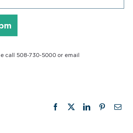
 pm
se call 508-730-5000 or email
Facebook
X
LinkedIn
Pinterest
Emai