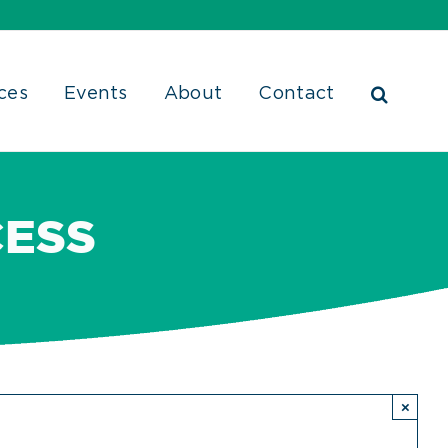
ces
Events
About
Contact
CESS
×