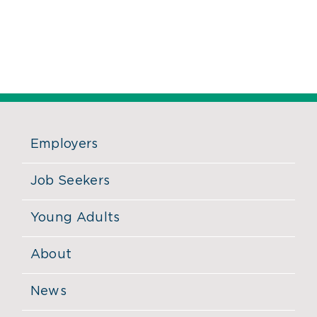
Employers
Job Seekers
Young Adults
About
News