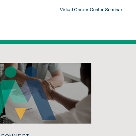
Virtual Career Center Seminar