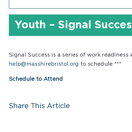
Youth – Signal Succes
Signal Success is a series of work readiness
help@masshirebristol.org
to schedule ***
Schedule to Attend
Share This Article