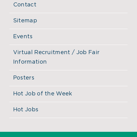
Contact
Sitemap
Events
Virtual Recruitment / Job Fair
Information
Posters
Hot Job of the Week
Hot Jobs