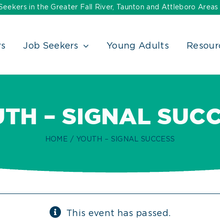
ekers in the Greater Fall River, Taunton and Attleboro Areas
rs
Job Seekers
Young Adults
Resour
TH – SIGNAL SUC
HOME
YOUTH – SIGNAL SUCCESS
This event has passed.