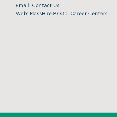
Email:
Contact Us
Web:
MassHire Bristol Career Centers