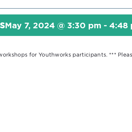
s
May 7, 2024 @ 3:30 pm
-
4:48
 workshops for Youthworks participants. *** Plea