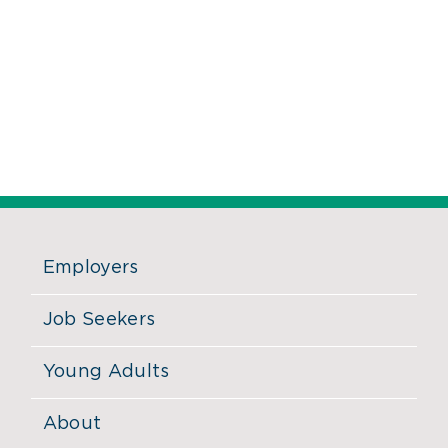
Employers
Job Seekers
Young Adults
About