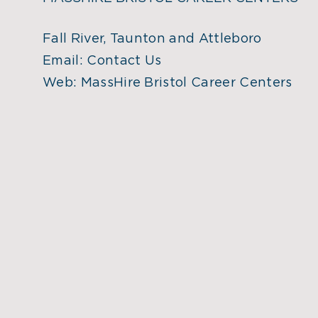
Fall River, Taunton and Attleboro
Email:
Contact Us
Web:
MassHire Bristol Career Centers