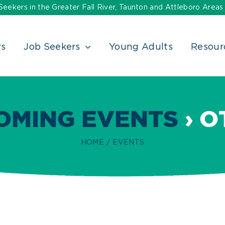
ekers in the Greater Fall River, Taunton and Attleboro Areas
rs
Job Seekers
Young Adults
Resour
OMING EVENTS
› O
HOME
EVENTS