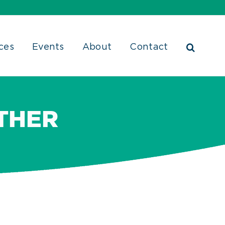
ces
Events
About
Contact
THER