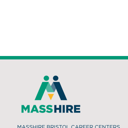
MASSHIRE BRISTOL CAREER CENTERS