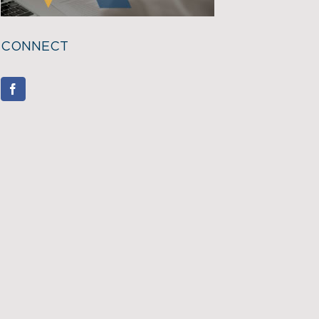
CONNECT