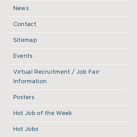
News
Contact
Sitemap
Events
Virtual Recruitment / Job Fair
Information
Posters
Hot Job of the Week
Hot Jobs