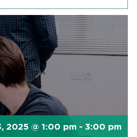
, 2025 @ 1:00 pm
-
3:00 pm