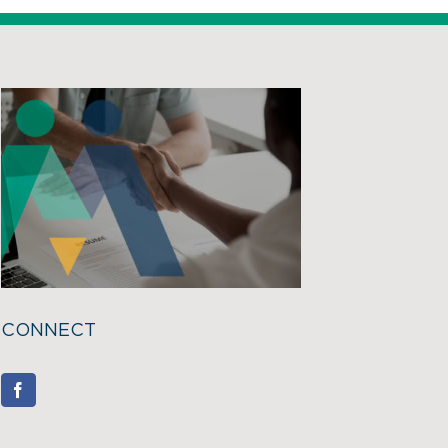
CONNECT