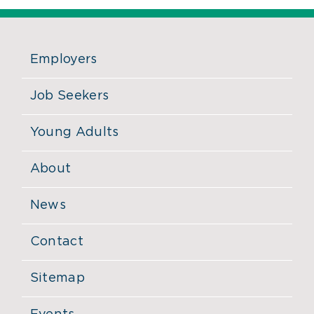
Employers
Job Seekers
Young Adults
About
News
Contact
Sitemap