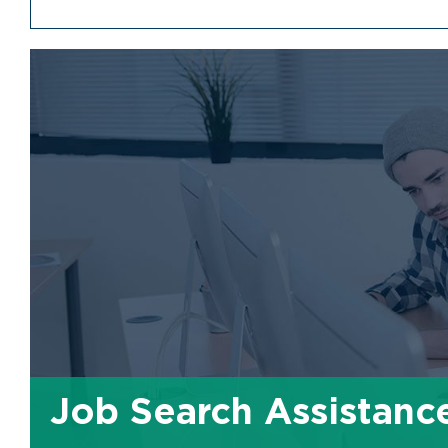
Job Search Assistanc