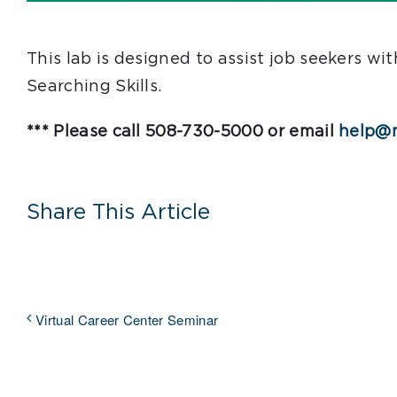
This lab is designed to assist job seekers w
Searching Skills.
*** Please call 508-730-5000 or email
help@m
Share This Article
Virtual Career Center Seminar