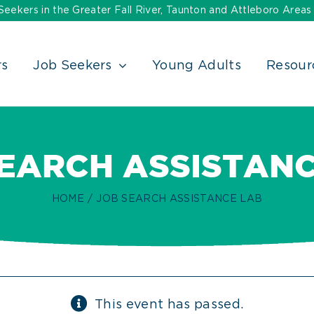
ekers in the Greater Fall River, Taunton and Attleboro Areas
rs
Job Seekers
Young Adults
Resour
SEARCH ASSISTANC
HOME
JOB SEARCH ASSISTANCE LAB
This event has passed.