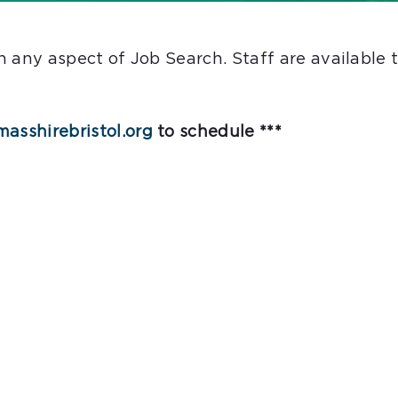
ith any aspect of Job Search. Staff are availabl
asshirebristol.org
to schedule ***