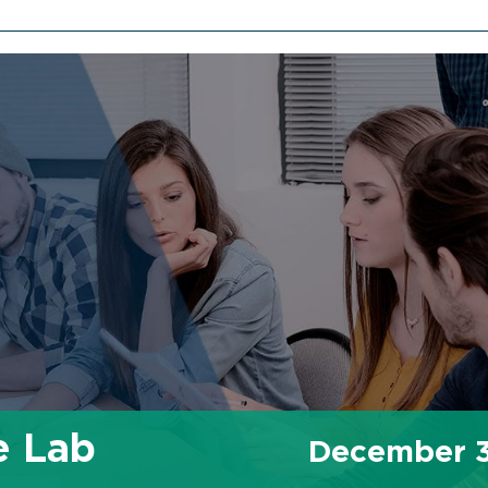
e Lab
December 3