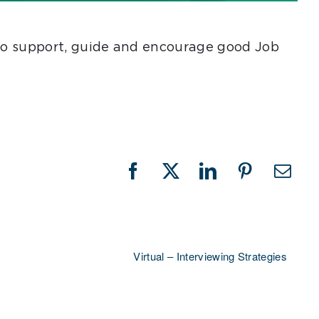
e to support, guide and encourage good Job
Facebook
X
LinkedIn
Pinterest
Emai
Virtual – Interviewing Strategies