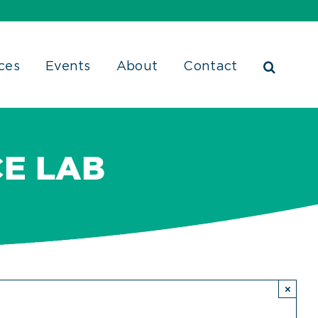
ces
Events
About
Contact
E LAB
×