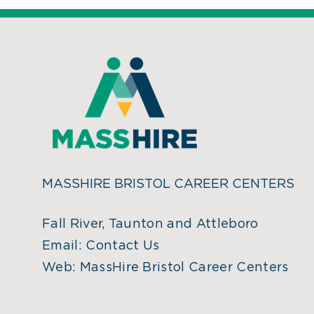
MASSHIRE BRISTOL CAREER CENTERS
Fall River, Taunton and Attleboro
Email:
Contact Us
Web:
MassHire Bristol Career Centers