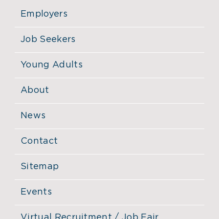
Employers
Job Seekers
Young Adults
About
News
Contact
Sitemap
Events
Virtual Recruitment / Job Fair