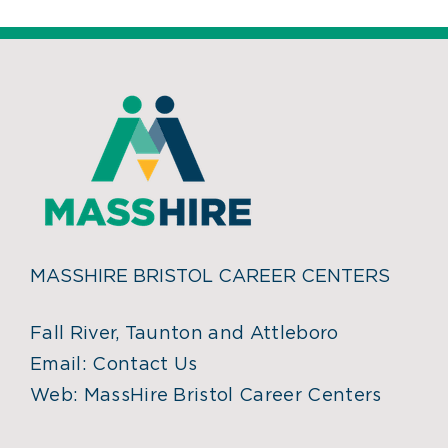
MASSHIRE BRISTOL CAREER CENTERS
Fall River, Taunton and Attleboro
Email:
Contact Us
Web:
MassHire Bristol Career Centers