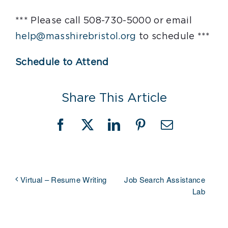
*** Please call 508-730-5000 or email
help@masshirebristol.org
to schedule ***
Schedule to Attend
Share This Article
Facebook
X
LinkedIn
Pinterest
Email
Job Search Assistance
Virtual – Resume Writing
Lab