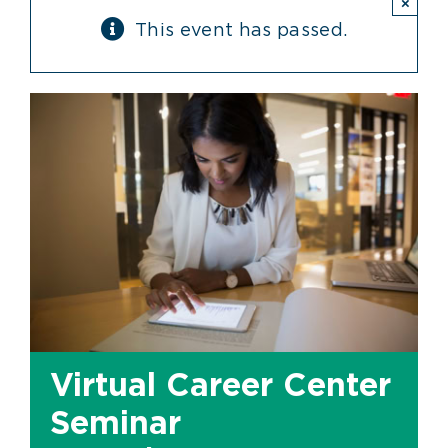
×
This event has passed.
Virtual Career Center
Seminar