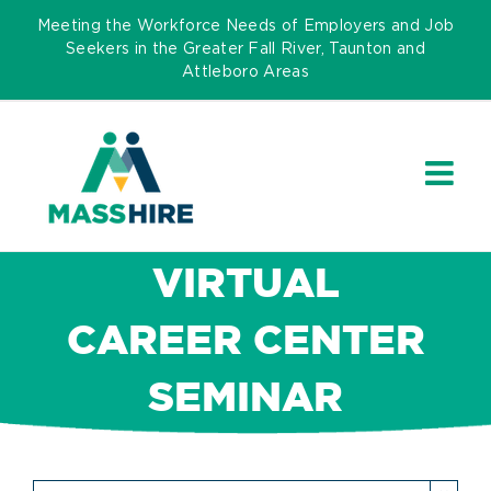
Skip
Meeting the Workforce Needs of Employers and Job
to
Seekers in the Greater Fall River, Taunton and
Attleboro Areas
content
VIRTUAL
CAREER CENTER
SEMINAR