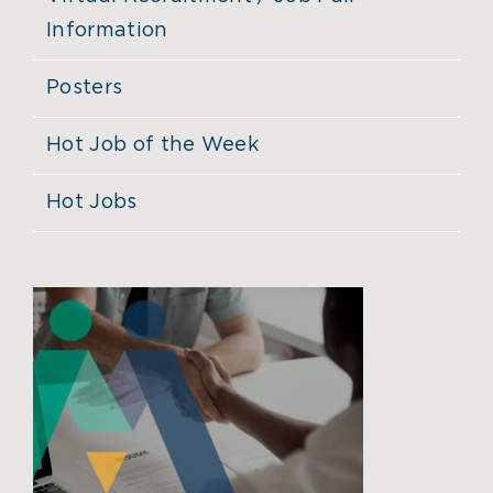
Information
Posters
Hot Job of the Week
Hot Jobs