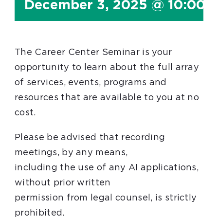
December 3, 2025 @ 10:00 
The Career Center Seminar is your
opportunity to learn about the full array
of services, events, programs and
resources that are available to you at no
cost.
Please be advised that recording
meetings, by any means,
including the use of any AI applications,
without prior written
permission from legal counsel, is strictly
prohibited.