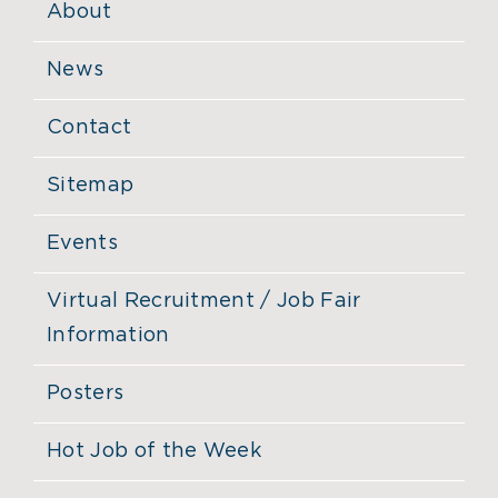
About
News
Contact
Sitemap
Events
Virtual Recruitment / Job Fair
Information
Posters
Hot Job of the Week